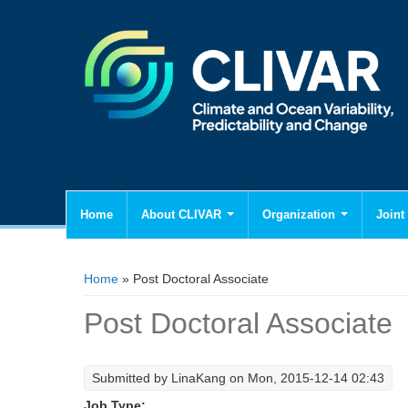
Home
About CLIVAR
Organization
Joint 
You are here
Home
» Post Doctoral Associate
Post Doctoral Associate
Submitted by
LinaKang
on Mon, 2015-12-14 02:43
Job Type: