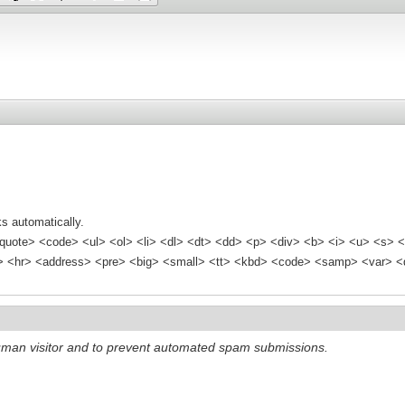
s automatically.
quote> <code> <ul> <ol> <li> <dl> <dt> <dd> <p> <div> <b> <i> <u> <s> <
<hr> <address> <pre> <big> <small> <tt> <kbd> <code> <samp> <var> <d
 human visitor and to prevent automated spam submissions.