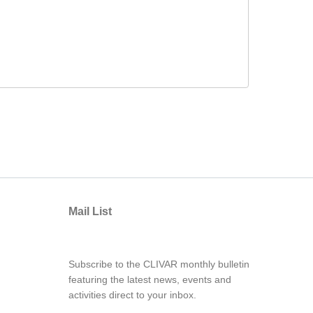
Mail List
Subscribe to the CLIVAR monthly bulletin
featuring the latest news, events and
activities direct to your inbox.