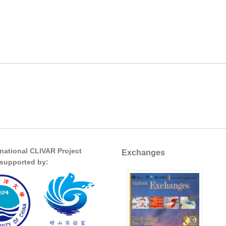
rnational CLIVAR Project
Exchanges
s supported by: