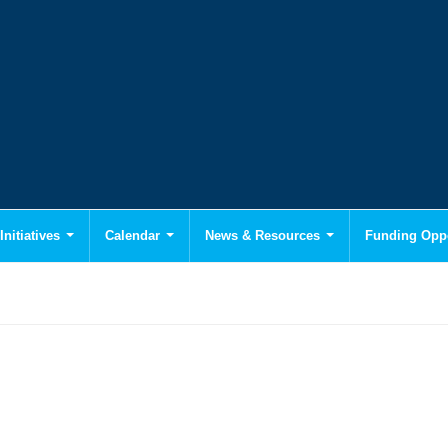
Initiatives
Calendar
News & Resources
Funding Oppo