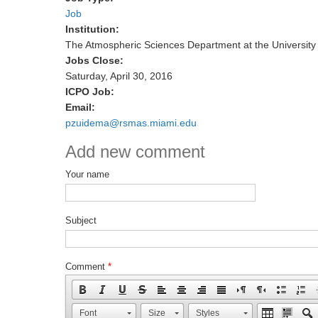
Job
Institution:
The Atmospheric Sciences Department at the University
Jobs Close:
Saturday, April 30, 2016
ICPO Job:
Email:
pzuidema@rsmas.miami.edu
Add new comment
Your name
Subject
Comment
*
Font
Size
Styles