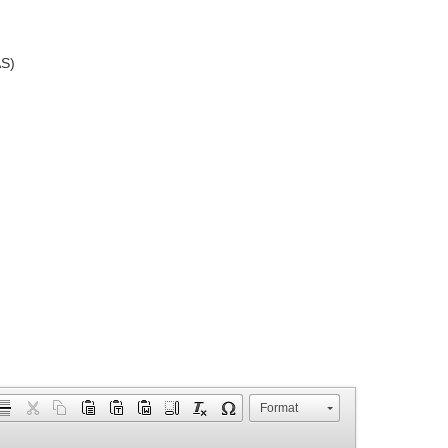
AS)
Format