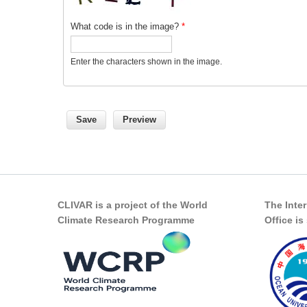
What code is in the image?
*
Enter the characters shown in the image.
CLIVAR is a project of the World
The Inte
Climate Research Programme
Office i