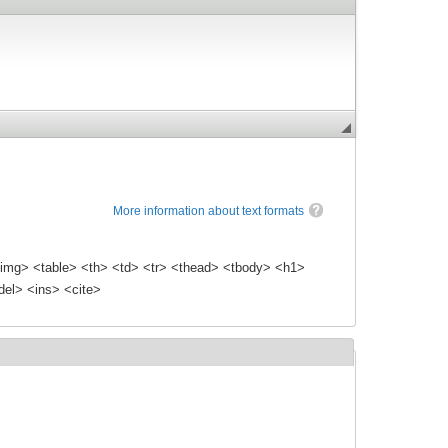
More information about text formats
img> <table> <th> <td> <tr> <thead> <tbody> <h1>
el> <ins> <cite>