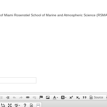
 of Miami Rosenstiel School of Marine and Atmospheric Science (RSM
Source