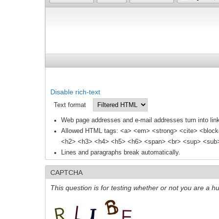
Disable rich-text
Text format
Web page addresses and e-mail addresses turn into link
Allowed HTML tags: <a> <em> <strong> <cite> <block
<h2> <h3> <h4> <h5> <h6> <span> <br> <sup> <sub> 
Lines and paragraphs break automatically.
CAPTCHA
This question is for testing whether or not you are a