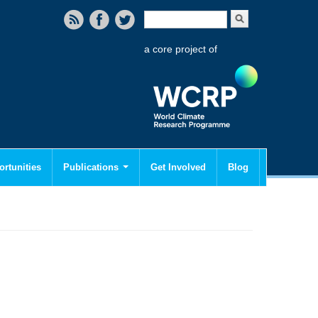
Search form
Search
a core project of
rtunities
Publications
Get Involved
Blog