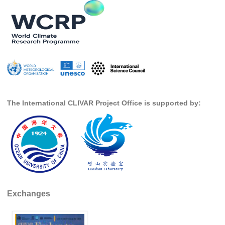
DCVP Publications
Prediction and Attribution of Extreme Events
ENSO in a changing climate
ENSO News
ENSO Events
ENSO Publications
The International CLIVAR Project Office is supported by:
Planetary Heat Balance and Ocean Storage
Heat Budget News
Heat Budget Events
Heat Budget Publications
Tropical Basin Interaction
Exchanges
TBI News
TBI Publications