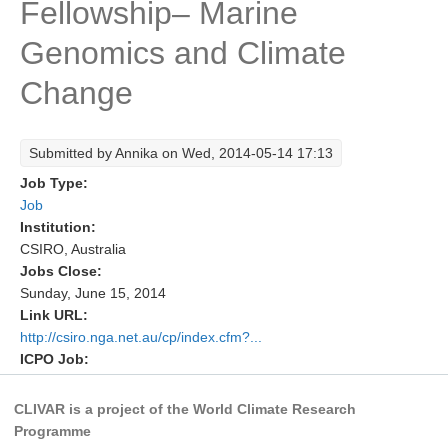
Fellowship– Marine
Research Foci
Genomics and Climate
Current Research Foci
Change
CEMT-MV RF
Marine Heatwaves in the Global Ocean
Submitted by
Annika
on Wed, 2014-05-14 17:13
Ocean Oxygen to Carbon Heat Nexus
Job Type:
Former Research Foci
Job
Institution:
Eastern Boundary Upwelling Systems
CSIRO, Australia
Jobs Close:
Upwelling News
Sunday, June 15, 2014
Upwelling Events
Link URL:
Upwelling Publications
http://csiro.nga.net.au/cp/index.cfm?...
ICPO Job:
Decadal Climate Variability and Predictability
CLIVAR is a project of the World Climate Research
DCVP News
Programme
DCVP Events