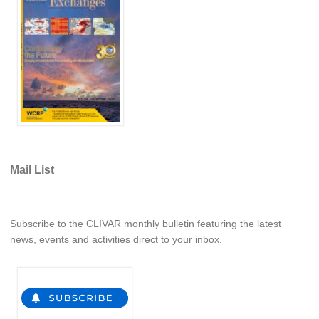
WCRP Grand Challenge
Regional Sea Level Change and Coastal Impacts
Sea Level News
Sea Level Events
Sea Level Publications
Research papers on Sea Level Change
Mail List
The Context
How International CLIVAR works
Subscribe to the CLIVAR monthly bulletin featuring the latest
Contact Us
news, events and activities direct to your inbox.
Organization
Organization Diagram
Scientific Steering Group (SSG)