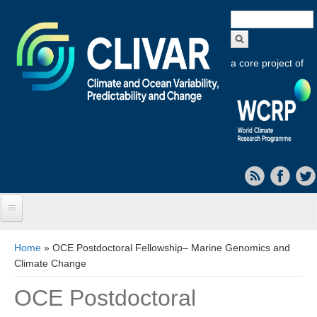
Search
form
a core project of
Home
You are here
Home
» OCE Postdoctoral Fellowship– Marine Genomics and
Climate Change
About CLIVAR
OCE Postdoctoral
Objectives
Capabilities