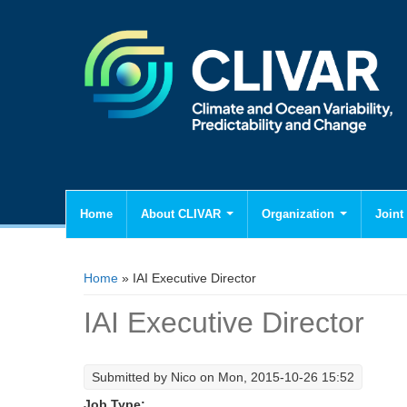
Home
About CLIVAR
Organization
Joint 
You are here
Home
» IAI Executive Director
IAI Executive Director
Submitted by
Nico
on Mon, 2015-10-26 15:52
Job Type: