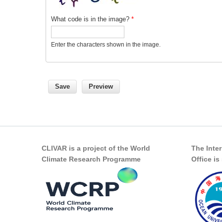
What code is in the image?
*
Enter the characters shown in the image.
CLIVAR is a project of the World
The Inte
Climate Research Programme
Office i