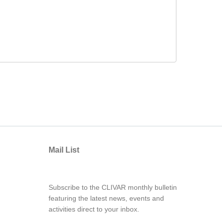
Mail List
Subscribe to the CLIVAR monthly bulletin
featuring the latest news, events and
activities direct to your inbox.