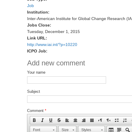
Job
Institution:
Inter-American Institute for Global Change Research (IA
Jobs Close:
Tuesday, December 1, 2015
Link URL:
http://www.iai.int/?p=10220
ICPO Job:
Add new comment
Your name
Subject
Comment
*
Font
Size
Styles