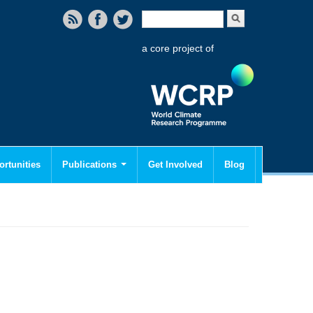
Search form
Search
a core project of
rtunities
Publications
Get Involved
Blog