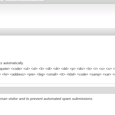
s automatically.
quote> <code> <ul> <ol> <li> <dl> <dt> <dd> <p> <div> <b> <i> <u> <s> <
<hr> <address> <pre> <big> <small> <tt> <kbd> <code> <samp> <var> <d
 human visitor and to prevent automated spam submissions.