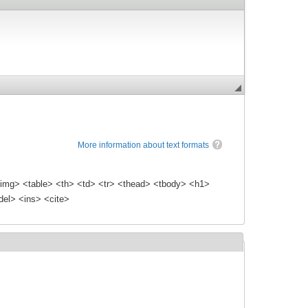
More information about text formats
img> <table> <th> <td> <tr> <thead> <tbody> <h1>
el> <ins> <cite>