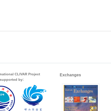
rnational CLIVAR Project
Exchanges
s supported by: