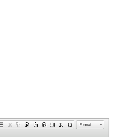
Format