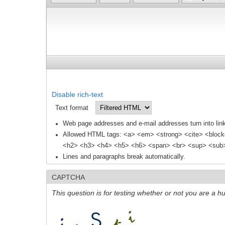
Disable rich-text
Text format
Web page addresses and e-mail addresses turn into link
Allowed HTML tags: <a> <em> <strong> <cite> <block
<h2> <h3> <h4> <h5> <h6> <span> <br> <sup> <sub> 
Lines and paragraphs break automatically.
CAPTCHA
This question is for testing whether or not you are a