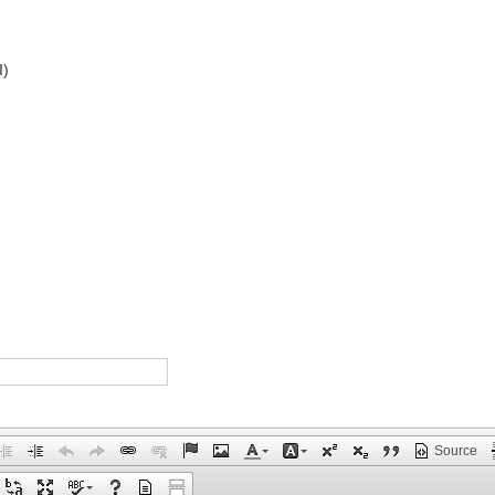
I)
Source