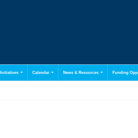
Initiatives
Calendar
News & Resources
Funding Oppo