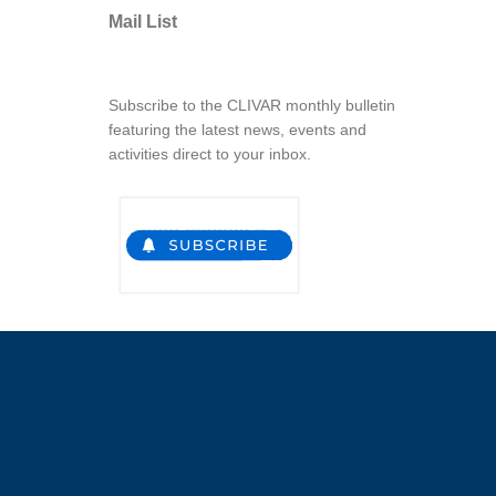
Mail List
Subscribe to the CLIVAR monthly bulletin
featuring the latest news, events and
activities direct to your inbox.