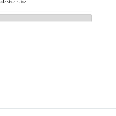
el> <ins> <cite>