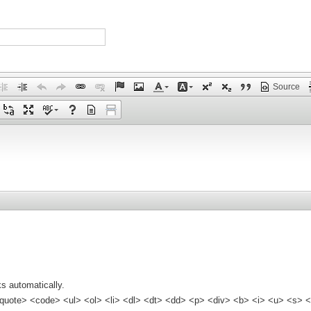
Source
s automatically.
quote> <code> <ul> <ol> <li> <dl> <dt> <dd> <p> <div> <b> <i> <u> <s> <