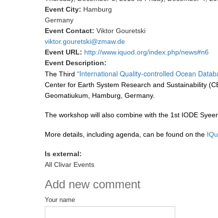
Event City:
Hamburg
Germany
Event Contact:
Viktor Gouretski
viktor.gouretski@zmaw.de
Event URL:
http://www.iquod.org/index.php/news#n6
Event Description:
International Quality-controlled Ocean Data
The Third
"
Center for Earth System Research and Sustainability (CE
Geomatiukum, Hamburg, Germany.
The workshop will also combine with the 1st IODE Syee
More details, including agenda, can be found on the
IQu
Is external:
All Clivar Events
Add new comment
Your name