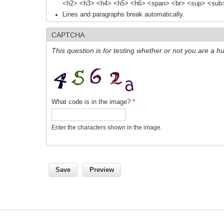
<h2> <h3> <h4> <h5> <h6> <span> <br> <sup> <sub> 
Lines and paragraphs break automatically.
CAPTCHA
This question is for testing whether or not you are a
What code is in the image?
*
Enter the characters shown in the image.