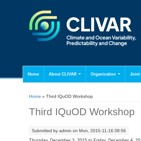
Home
About CLIVAR
Organization
Joint 
You are here
Home
» Third IQuOD Workshop
Third IQuOD Workshop
Submitted by
admin
on Mon, 2015-11-16 08:56
Thursday, December 3, 2015
to
Friday, December 4, 2