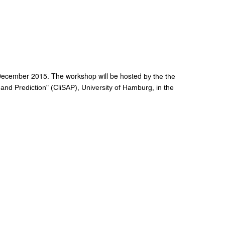
December 2015. The workshop will be hosted
by the the
nd Prediction" (CliSAP), University of Hamburg, in the