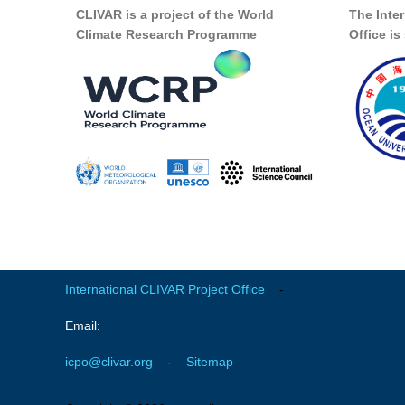
CLIVAR is a project of the World
The Inte
Climate Research Programme
Office i
International CLIVAR Project Office
-
Email:
icpo@clivar.org
-
Sitemap