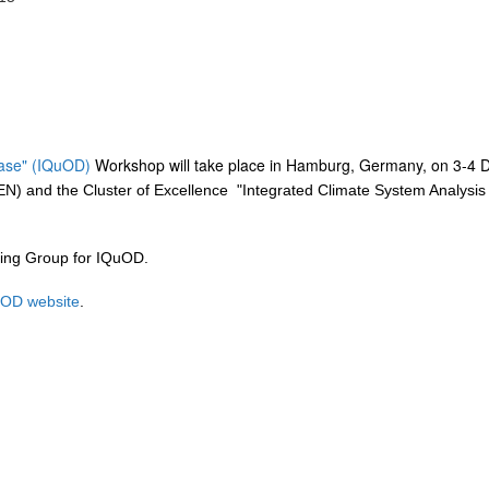
base" (IQuOD)
Workshop will take place in Hamburg, Germany, on 3-4 
N) and the Cluster of Excellence "Integrated Climate System Analysis a
ring Group for IQuOD.
OD website
.