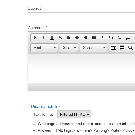
Subject
Comment
*
Font
Size
Styles
Disable rich-text
Text format
Web page addresses and e-mail addresses turn into link
Allowed HTML tags: <a> <em> <strong> <cite> <block