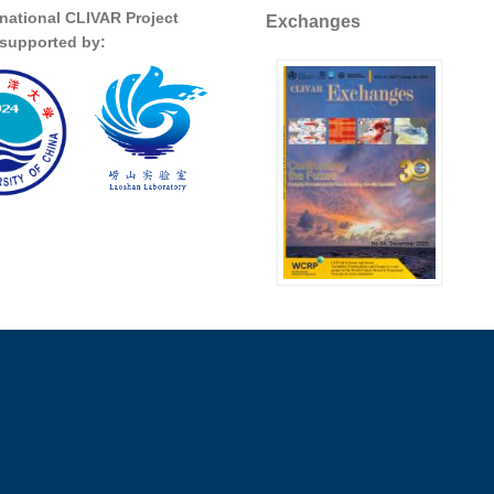
rnational CLIVAR Project
Exchanges
s supported by: