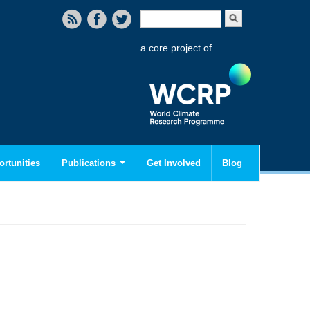
Search form
Search
a core project of
rtunities
Publications
Get Involved
Blog