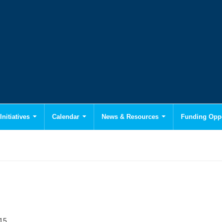
Initiatives
Calendar
News & Resources
Funding Oppo
015