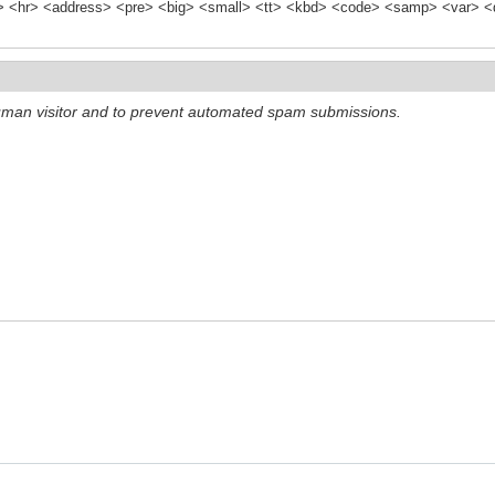
<hr> <address> <pre> <big> <small> <tt> <kbd> <code> <samp> <var> <d
 human visitor and to prevent automated spam submissions.