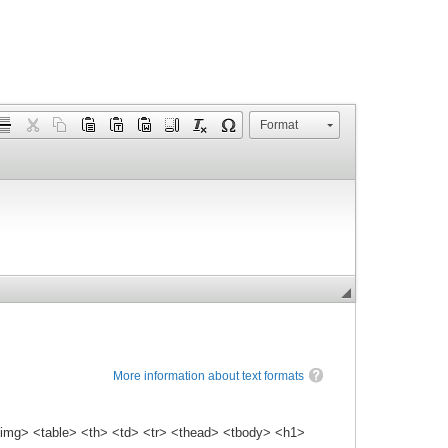
Format
More information about text formats
img> <table> <th> <td> <tr> <thead> <tbody> <h1>