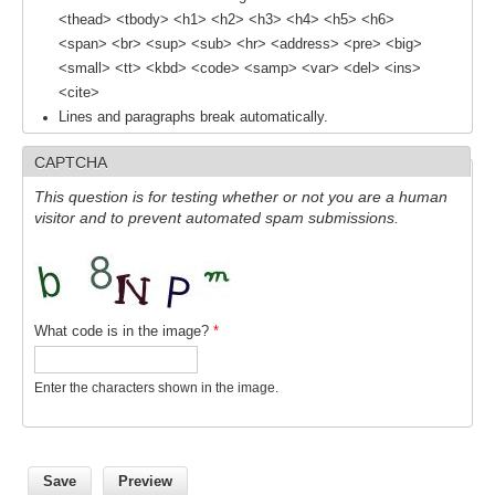
<thead> <tbody> <h1> <h2> <h3> <h4> <h5> <h6>
SSG News
<span> <br> <sup> <sub> <hr> <address> <pre> <big>
<small> <tt> <kbd> <code> <samp> <var> <del> <ins>
SSG Publications
<cite>
International CLIVAR Project Office (ICPO)
Lines and paragraphs break automatically.
ICPO News
CAPTCHA
ICPO Publications
This question is for testing whether or not you are a human
visitor and to prevent automated spam submissions.
CLIVAR Panels
Global
Ocean Model Development Panel (OMDP)
What code is in the image?
*
OMDP News
OMDP Events
Enter the characters shown in the image.
OMDP Publications
REOS
REOS Datasets