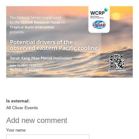
DCVP Publications
Prediction and Attribution of Extreme Events
ENSO in a changing climate
ENSO News
ENSO Events
ENSO Publications
Planetary Heat Balance and Ocean Storage
Heat Budget News
Heat Budget Events
Is external:
Heat Budget Publications
All Clivar Events
Tropical Basin Interaction
Add new comment
TBI News
Your name
TBI Publications