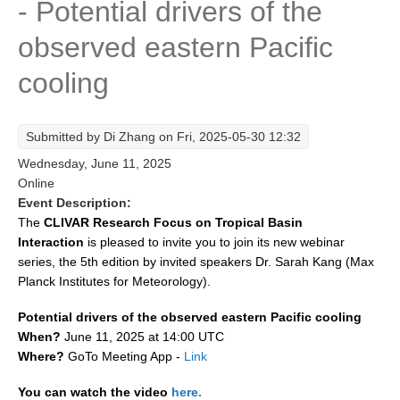
- Potential drivers of the
Research Foci
observed eastern Pacific
Current Research Foci
cooling
CEMT-MV RF
Marine Heatwaves in the Global Ocean
Submitted by
Di Zhang
on Fri, 2025-05-30 12:32
Ocean Oxygen to Carbon Heat Nexus
Wednesday, June 11, 2025
Former Research Foci
Online
Event Description:
Eastern Boundary Upwelling Systems
The
CLIVAR Research Focus on Tropical Basin
Interaction
is pleased to invite you to join its new webinar
Upwelling News
series, the 5th edition by invited speakers Dr. Sarah Kang (Max
Upwelling Events
Planck Institutes for Meteorology).
Upwelling Publications
Potential drivers of the observed eastern Pacific cooling
Decadal Climate Variability and Predictability
When?
June 11, 2025 at 14:00 UTC
Where?
GoTo Meeting App -
Link
DCVP News
You can watch the video
here.
DCVP Events