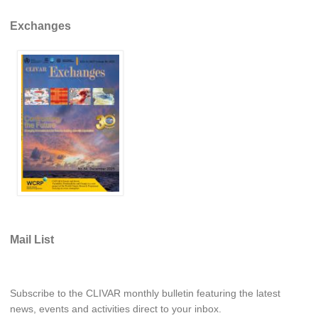
Global Synthesis and Observations Panel (GSOP)
Exchanges
GSOP News
GSOP Events
GSOP Publications
Ocean Synthesis/Reanalysis Efforts
Climate Dynamics Panel (CDP)
CDP News
CDP Events
CDP Publications
Mail List
CLIVAR/GEWEX Monsoons Panel
Asian-Australian Monsoon
African Monsoon
Subscribe to the CLIVAR monthly bulletin featuring the latest
American Monsoon
news, events and activities direct to your inbox.