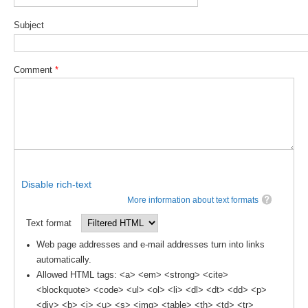
Subject
WCRP Grand Challenge
Regional Sea Level Change and Coastal Impacts
Comment
*
Sea Level News
Sea Level Events
Sea Level Publications
Research papers on Sea Level Change
The Context
Disable rich-text
More information about text formats
How International CLIVAR works
Text format
Contact Us
Web page addresses and e-mail addresses turn into links
Organization
automatically.
Allowed HTML tags: <a> <em> <strong> <cite>
Organization Diagram
<blockquote> <code> <ul> <ol> <li> <dl> <dt> <dd> <p>
<div> <b> <i> <u> <s> <img> <table> <th> <td> <tr>
Scientific Steering Group (SSG)