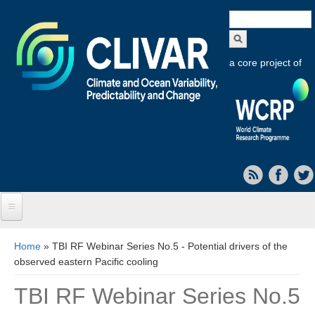
Search
form
a core project of
Home
You are here
Home
» TBI RF Webinar Series No.5 - Potential drivers of the
observed eastern Pacific cooling
About CLIVAR
TBI RF Webinar Series No.5
Objectives
Capabilities