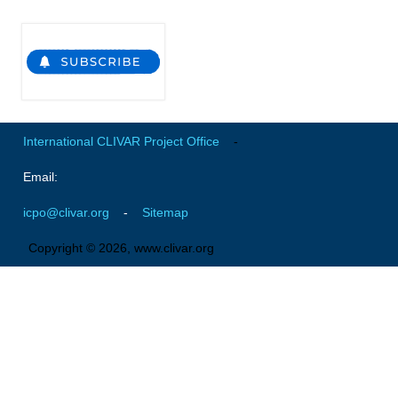
Indian Ocean/Monsoons Cross Panel Activities
Monsoons News
Monsoons Events
Monsoons Network
Monsoons Publications
International CLIVAR Project Office
-
Regional
Email:
Atlantic Region Panel
icpo@clivar.org
-
Sitemap
Atlantic News
Copyright © 2026, www.clivar.org
Atlantic Events
Atlantic Publications
Atlantic Resources
TACE
The Observing System in the Atlantic Sector