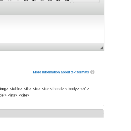
More information about text formats
img> <table> <th> <td> <tr> <thead> <tbody> <h1>
el> <ins> <cite>