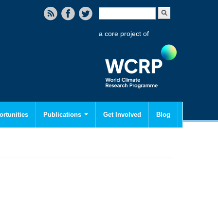
Search form
Search
a core project of
rtunities
Publications
Get Involved
Blog