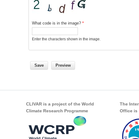
What code is in the image?
*
Enter the characters shown in the image.
CLIVAR is a project of the World
The Inte
Climate Research Programme
Office i