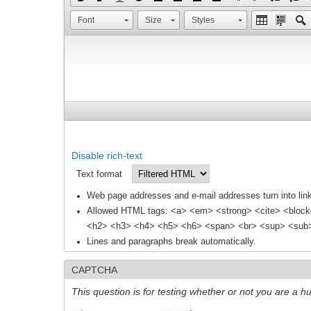
Font
Size
Styles
Disable rich-text
Text format
Web page addresses and e-mail addresses turn into link
Allowed HTML tags: <a> <em> <strong> <cite> <block
<h2> <h3> <h4> <h5> <h6> <span> <br> <sup> <sub> 
Lines and paragraphs break automatically.
CAPTCHA
This question is for testing whether or not you are a