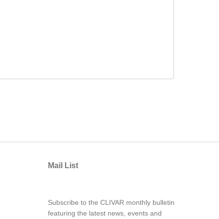
Mail List
Subscribe to the CLIVAR monthly bulletin
featuring the latest news, events and