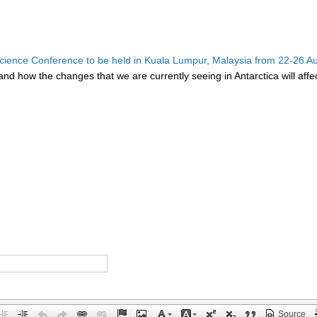
ence Conference to be held in Kuala Lumpur, Malaysia from 22-26 A
d how the changes that we are currently seeing in Antarctica will affect
Source