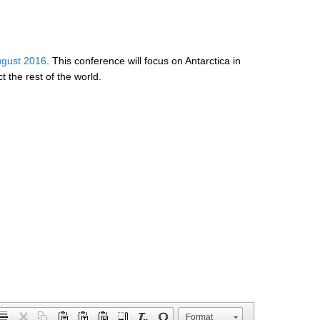
ugust 2016
. This conference will focus on Antarctica in
 the rest of the world.
Format