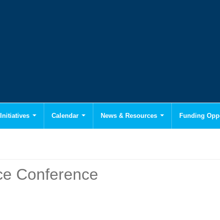
Initiatives
Calendar
News & Resources
Funding Oppo
e Conference