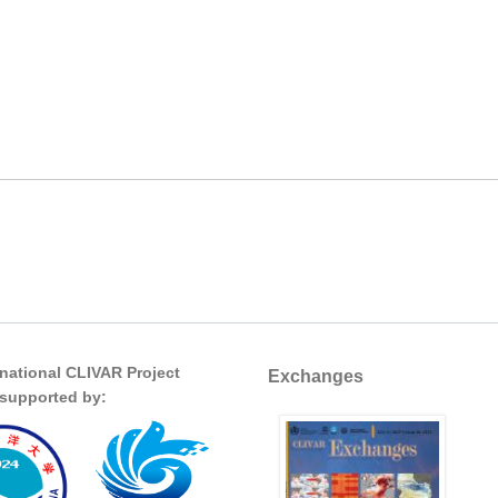
rnational CLIVAR Project
Exchanges
s supported by: