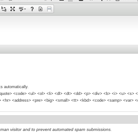
s automatically.
quote> <code> <ul> <ol> <li> <dl> <dt> <dd> <p> <div> <b> <i> <u> <s> <
<hr> <address> <pre> <big> <small> <tt> <kbd> <code> <samp> <var> <d
 human visitor and to prevent automated spam submissions.