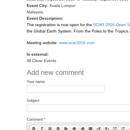
Event City:
Kuala Lumpur
Malaysia
Event Description:
The
regis
tration is now open for the
SCAR 2016 Open Sci
the Global Earth System: From the Poles to the Tropics an
Meeting website:
www.scar2016.com
Is external:
All Clivar Events
Add new comment
Your name
Subject
Comment
*