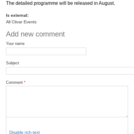
The detailed programme will be released in August.
Is external:
WCRP Grand Challenge
All Clivar Events
Regional Sea Level Change and Coastal Impacts
Add new comment
Sea Level News
Your name
Sea Level Events
Sea Level Publications
Subject
Research papers on Sea Level Change
The Context
Comment
*
How International CLIVAR works
Contact Us
Organization
Organization Diagram
Disable rich-text
Scientific Steering Group (SSG)