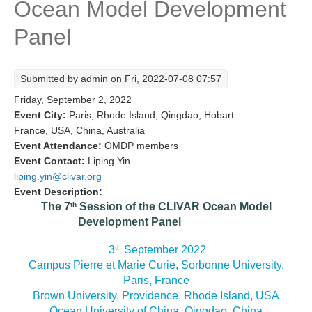
Ocean Model Development
Research Foci
Panel
Current Research Foci
CEMT-MV RF
Submitted by
admin
on Fri, 2022-07-08 07:57
Marine Heatwaves in the Global Ocean
Friday, September 2, 2022
Ocean Oxygen to Carbon Heat Nexus
Event City:
Paris, Rhode Island, Qingdao, Hobart
France, USA, China, Australia
Former Research Foci
Event Attendance:
OMDP members
Event Contact:
Liping Yin
Eastern Boundary Upwelling Systems
liping.yin@clivar.org
Upwelling News
Event Description:
th
The 7
Session of the CLIVAR Ocean Model
Upwelling Events
Development Panel
Upwelling Publications
th
3
September 2022
Decadal Climate Variability and Predictability
Campus Pierre et Marie Curie, Sorbonne University,
Paris, France
DCVP News
Brown University, Providence, Rhode Island, USA
DCVP Events
Ocean University of China, Qingdao, China