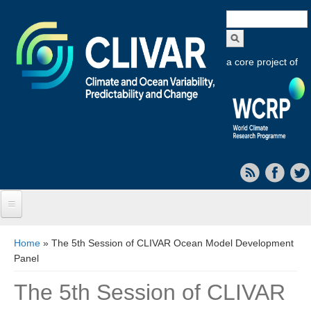
Search
form
a core project of
Home
You are here
Home
» The 5th Session of CLIVAR Ocean Model Development
Panel
About CLIVAR
The 5th Session of CLIVAR
Objectives
Capabilities