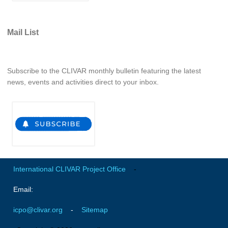
Indian Ocean/Monsoons Cross Panel Activities
Monsoons News
Mail List
Monsoons Events
Monsoons Network
Subscribe to the CLIVAR monthly bulletin featuring the latest
Monsoons Publications
news, events and activities direct to your inbox.
Regional
Atlantic Region Panel
Atlantic News
Atlantic Events
Atlantic Publications
International CLIVAR Project Office
-
Atlantic Resources
Email:
TACE
icpo@clivar.org
-
Sitemap
The Observing System in the Atlantic Sector