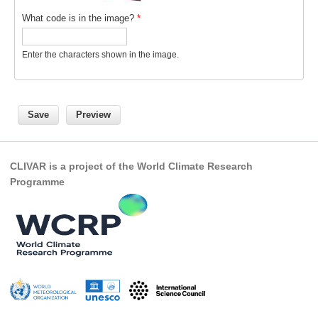
What code is in the image?
*
REOS Metrics
REOS Atlantic
Enter the characters shown in the image.
REOS Indian
REOS Pacific
REOS Southern Ocean
REOS Model Evaluation
REOS Tools
CLIVAR is a project of the World Climate Research
Programme
REOS References
CORE
CORE I
CORE II
CORE III
OMDP Resources