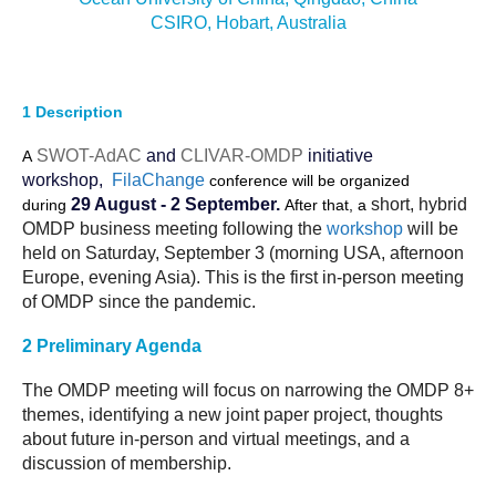
CSIRO, Hobart, Australia
DCVP Publications
Prediction and Attribution of Extreme Events
ENSO in a changing climate
1
Description
ENSO News
SWOT-AdAC
and
CLIVAR-OMDP
initiative
A
workshop,
FilaChange
ENSO Events
conference will be organized
29 August - 2 September.
short, hybrid
during
After that, a
ENSO Publications
OMDP business
meeting
following the
workshop
will be
held
on Saturday, September 3 (morning USA, afternoon
Planetary Heat Balance and Ocean Storage
Europe, evening Asia). This is the first in-person meeting
Heat Budget News
of OMDP since the pandemic.
Heat Budget Events
2 Preliminary Agenda
Heat Budget Publications
The OMDP
meeting
will focus on narrowing the OMDP 8+
Tropical Basin Interaction
themes, identifying a new joint paper project, thoughts
about future in-person and virtual
meetings
, and a
TBI News
discussion of membership.
TBI Publications