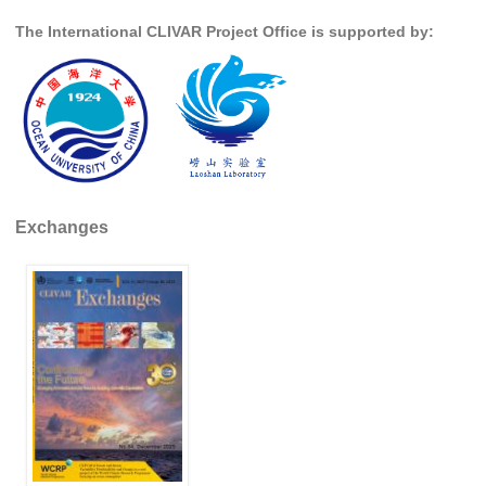
The International CLIVAR Project Office is supported by:
Global Synthesis and Observations Panel (GSOP)
GSOP News
GSOP Events
GSOP Publications
Ocean Synthesis/Reanalysis Efforts
Climate Dynamics Panel (CDP)
Exchanges
CDP News
CDP Events
CDP Publications
CLIVAR/GEWEX Monsoons Panel
Asian-Australian Monsoon
African Monsoon
American Monsoon