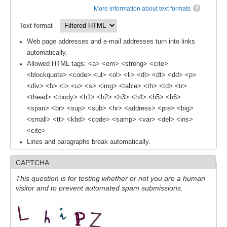
More information about text formats
SSG News
Text format
SSG Publications
Web page addresses and e-mail addresses turn into links
International CLIVAR Project Office (ICPO)
automatically.
Allowed HTML tags: <a> <em> <strong> <cite>
ICPO News
<blockquote> <code> <ul> <ol> <li> <dl> <dt> <dd> <p>
ICPO Publications
<div> <b> <i> <u> <s> <img> <table> <th> <td> <tr>
<thead> <tbody> <h1> <h2> <h3> <h4> <h5> <h6>
CLIVAR Panels
<span> <br> <sup> <sub> <hr> <address> <pre> <big>
<small> <tt> <kbd> <code> <samp> <var> <del> <ins>
Global
<cite>
Lines and paragraphs break automatically.
Ocean Model Development Panel (OMDP)
OMDP News
CAPTCHA
OMDP Events
This question is for testing whether or not you are a human
visitor and to prevent automated spam submissions.
OMDP Publications
REOS
REOS Datasets