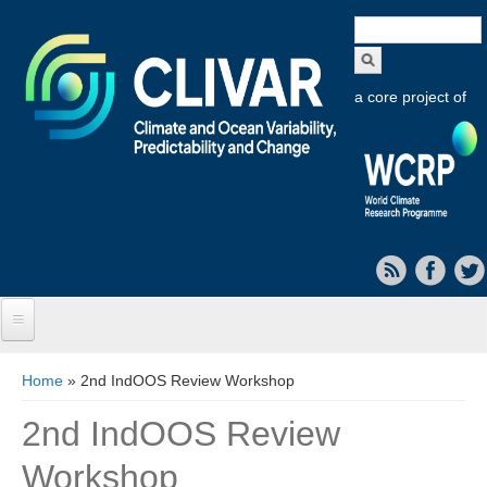
Search
form
a core project of
Home
You are here
Home
» 2nd IndOOS Review Workshop
About CLIVAR
2nd IndOOS Review
Objectives
Workshop
Capabilities