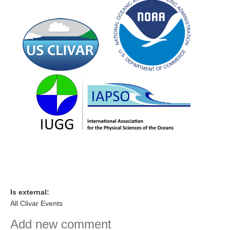
Indian Ocean/Monsoons Cross Panel Activities
Monsoons News
Monsoons Events
Monsoons Network
Monsoons Publications
Regional
Atlantic Region Panel
Atlantic News
Atlantic Events
Atlantic Publications
Atlantic Resources
Is external:
TACE
All Clivar Events
The Observing System in the Atlantic Sector
Add new comment