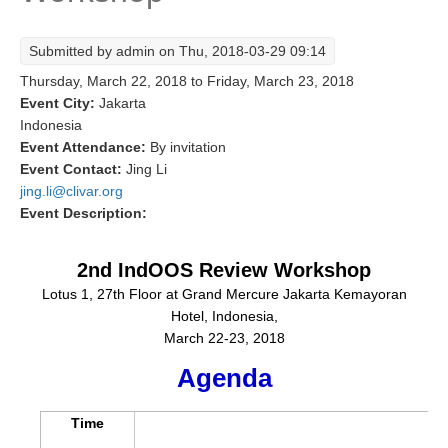
Research Foci
Submitted by
admin
on Thu, 2018-03-29 09:14
Current Research Foci
Thursday, March 22, 2018
to
Friday, March 23, 2018
CEMT-MV RF
Event City:
Jakarta
Indonesia
Marine Heatwaves in the Global Ocean
Event Attendance:
By invitation
Ocean Oxygen to Carbon Heat Nexus
Event Contact:
Jing Li
jing.li@clivar.org
Former Research Foci
Event Description:
Eastern Boundary Upwelling Systems
2nd IndOOS Review Workshop
Upwelling News
Lotus 1, 27th Floor at Grand Mercure Jakarta Kemayoran
Upwelling Events
Hotel, Indonesia,
Upwelling Publications
March 22-23, 2018
Agenda
Decadal Climate Variability and Predictability
DCVP News
Time
DCVP Events