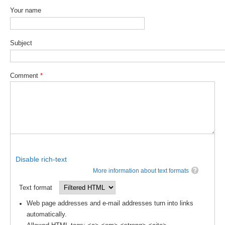
Pacific Region Panel
Your name
Pacific News
Pacific Events
Subject
Pacific Publications
Resources & Publications
Comment
*
Southwest Pacific Ocean Circulation and Climate
Experiment (SPICE)
CLIVAR/IOC-GOOS Indian Ocean Region Panel
Indian News
Indian Events
Disable rich-text
Indian Publications
More information about text formats
Resources & Publications
Text format
Indian Ocean Observing System (IndOOS)
Web page addresses and e-mail addresses turn into links
automatically.
CLIVAR/CliC/SCAR Southern Ocean Region Panel