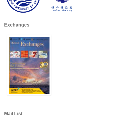
Africa Climate Network
VACS Climate Atlas
African Regional Climate Outlook Fora (RCOFs)
Exchanges
Asian-Austrailian Monsoon Panel (AAMP)
AAMP News
AAMP Events
AAMP Links
AAMP Publications
AAMP Resources and Publications
Catalogue of Model Intercomparison Projects
Variability of the American Monsoon Systems (VAMOS)
Mail List
VAMOS News
VAMOS Events