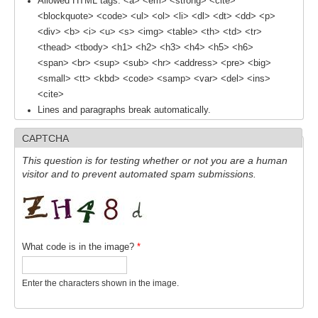
Allowed HTML tags: <a> <em> <strong> <cite>
Southern News
<blockquote> <code> <ul> <ol> <li> <dl> <dt> <dd> <p>
<div> <b> <i> <u> <s> <img> <table> <th> <td> <tr>
Southern Events
<thead> <tbody> <h1> <h2> <h3> <h4> <h5> <h6>
Southern Publications
<span> <br> <sup> <sub> <hr> <address> <pre> <big>
Resources
<small> <tt> <kbd> <code> <samp> <var> <del> <ins>
<cite>
Southern Ocean Observing System
Lines and paragraphs break automatically.
Links
CAPTCHA
Past Activities
This question is for testing whether or not you are a human
visitor and to prevent automated spam submissions.
SO Panel and the International Polar Year (IPY)
CASO IPY Project
CASO Proposal
What code is in the image?
*
CASO Projects
CASO Sections
Enter the characters shown in the image.
CASO Contact