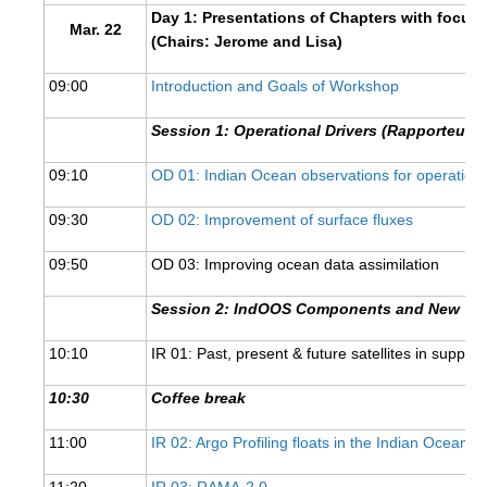
Day 1: Presentations of Chapters with focus
DCVP Publications
Mar. 22
(Chairs: Jerome and Lisa)
Prediction and Attribution of Extreme Events
09:00
Introduction and Goals of Workshop
ENSO in a changing climate
Session 1: Operational Drivers (RapporteurT.
ENSO News
09:10
OD 01: Indian Ocean observations for operation
ENSO Events
ENSO Publications
09:30
OD 02: Improvement of surface fluxes
Planetary Heat Balance and Ocean Storage
09:50
OD 03: Improving ocean data assimilation
Heat Budget News
Session 2: IndOOS Components and New Tec
Heat Budget Events
10:10
IR 01: Past, present & future satellites in suppo
Heat Budget Publications
10:30
Coffee break
Tropical Basin Interaction
11:00
IR 02: Argo Profiling floats in the Indian Ocean
TBI News
TBI Publications
11:20
IR 03: RAMA-2.0