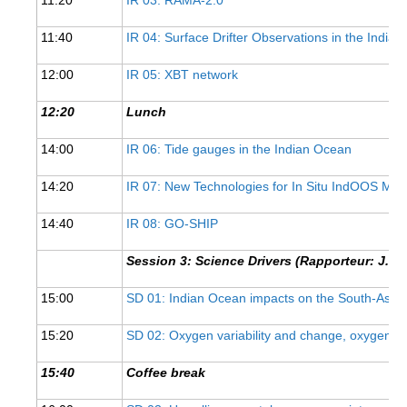
11:40
IR 04: Surface Drifter Observations in the India
WCRP Grand Challenge
12:00
IR 05: XBT network
Regional Sea Level Change and Coastal Impacts
Sea Level News
12:20
Lunch
Sea Level Events
14:00
IR 06: Tide gauges in the Indian Ocean
Sea Level Publications
14:20
IR 07: New Technologies for In Situ IndOOS Me
Research papers on Sea Level Change
14:40
IR 08: GO-SHIP
The Context
Session 3: Science Drivers (Rapporteur: J. H
How International CLIVAR works
Contact Us
15:00
SD 01: Indian Ocean impacts on the South-Asi
15:20
SD 02: Oxygen variability and change, oxygen 
Organization
15:40
Coffee break
Organization Diagram
Scientific Steering Group (SSG)