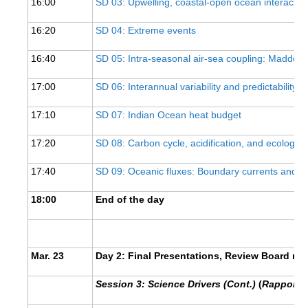
16:00
SD 03: Upwelling, coastal-open ocean interacti
SSG News
16:20
SD 04: Extreme events
SSG Publications
16:40
SD 05: Intra-seasonal air-sea coupling: Madden-J
International CLIVAR Project Office (ICPO)
17:00
SD 06: Interannual variability and predictability
ICPO News
17:10
SD 07: Indian Ocean heat budget
ICPO Publications
17:20
SD 08: Carbon cycle, acidification, and ecologica
CLIVAR Panels
Global
17:40
SD 09: Oceanic fluxes: Boundary currents and I
Ocean Model Development Panel (OMDP)
18:00
End of the day
OMDP News
OMDP Events
Mar. 23
Day 2: Final Presentations, Review Board re
OMDP Publications
REOS
Session 3: Science Drivers (Cont.)
(
Rapporteu
REOS Datasets