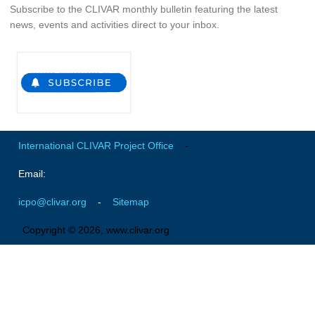
VAMOS Publications
Subscribe to the CLIVAR monthly bulletin featuring the latest
news, events and activities direct to your inbox.
Publications and resources
Links
Regional Activities
PAGES/CLIVAR intersection Working Group
PAGES Publications
International CLIVAR Project Office
-
Email:
Joint Initiatives
icpo@clivar.org
-
Sitemap
Endorsed Projects and Activities
Copyright © 2026, www.clivar.org
Endorsed Activities
Endorsed Projects
Endorsement Criteria and Process
CLIVAR-GEWEX Drought Information Group (DIG)