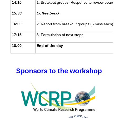
14:10
1. Breakout groups: Response to review board an
Global Synthesis and Observations Panel (GSOP)
15:30
Coffee break
GSOP News
16:00
2. Report from breakout groups (5 mins each) an
GSOP Events
GSOP Publications
17:15
3. Formulation of next steps
Ocean Synthesis/Reanalysis Efforts
18:00
End of the day
Climate Dynamics Panel (CDP)
CDP News
Sponsors to the workshop
CDP Events
CDP Publications
CLIVAR/GEWEX Monsoons Panel
Asian-Australian Monsoon
African Monsoon
American Monsoon