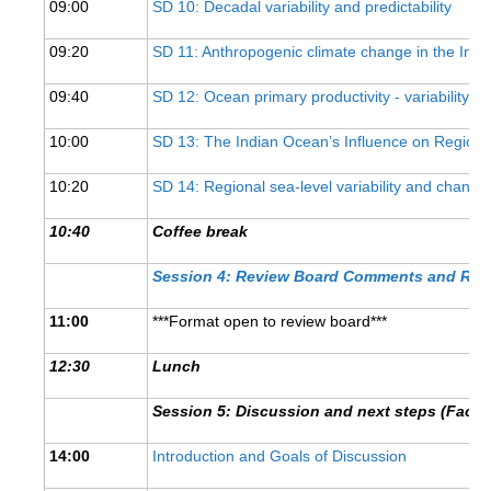
09:00
SD 10: Decadal variability and predictability
REOS Metrics
09:20
SD 11: Anthropogenic climate change in the Ind
REOS Atlantic
09:40
SD 12: Ocean primary productivity - variability, p
REOS Indian
REOS Pacific
10:00
SD 13: The Indian Ocean’s Influence on Regiona
REOS Southern Ocean
10:20
SD 14: Regional sea-level variability and change
REOS Model Evaluation
10:40
Coffee break
REOS Tools
Session 4: Review Board Comments and Re
REOS References
11:00
***Format open to review board***
CORE
12:30
Lunch
CORE I
CORE II
Session 5:
Discussion and next steps (Facili
CORE III
14:00
Introduction and Goals of Discussion
OMDP Resources