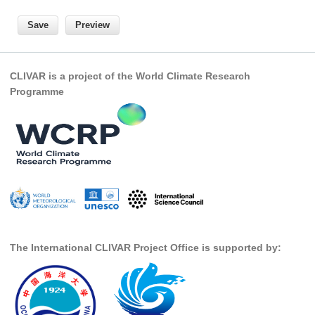
National Representatives
CLIVAR /CliC Northern Oceans Region Panel
Northern News
CLIVAR is a project of the World Climate Research
Northern Events
Programme
Northern Publications
Resources
Former Panels
CLIVAR-GEWEX Africa Climate Panel
Africa News
Africa Events
The International CLIVAR Project Office is supported by:
Africa Publications
Africa Resources & Publiactions
Africa Regional Activities