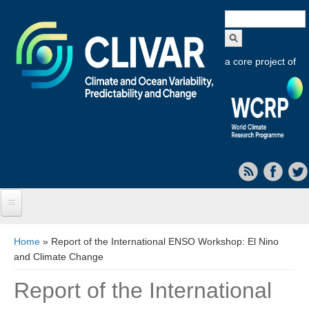
Search
form
a core project of
Home
You are here
Home
» Report of the International ENSO Workshop: El Nino
and Climate Change
About CLIVAR
Report of the International
Objectives
Capabilities