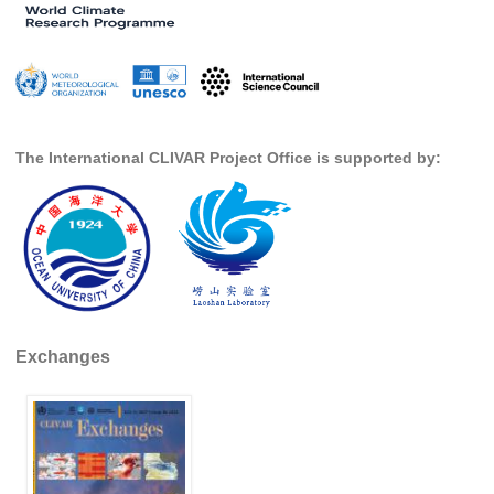
DCVP Publications
Prediction and Attribution of Extreme Events
ENSO in a changing climate
ENSO News
The International CLIVAR Project Office is supported by:
ENSO Events
ENSO Publications
Planetary Heat Balance and Ocean Storage
Heat Budget News
Heat Budget Events
Exchanges
Heat Budget Publications
Tropical Basin Interaction
TBI News
TBI Publications