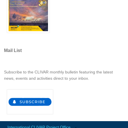
WCRP Grand Challenge
Regional Sea Level Change and Coastal Impacts
Sea Level News
Sea Level Events
Mail List
Sea Level Publications
Research papers on Sea Level Change
Subscribe to the CLIVAR monthly bulletin featuring the latest
The Context
news, events and activities direct to your inbox.
How International CLIVAR works
Contact Us
Organization
Organization Diagram
International CLIVAR Project Office
-
Scientific Steering Group (SSG)