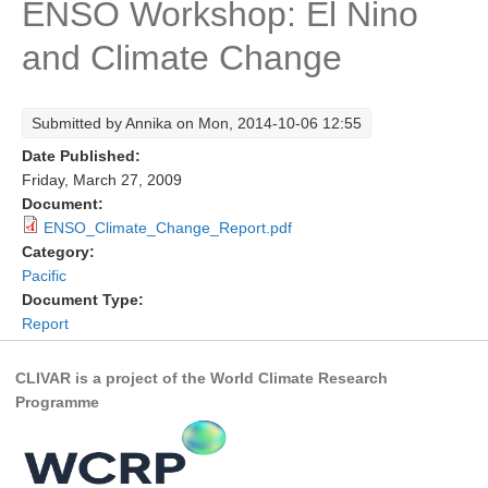
ENSO Workshop: El Nino
Research Foci
and Climate Change
Current Research Foci
CEMT-MV RF
Submitted by
Annika
on Mon, 2014-10-06 12:55
Marine Heatwaves in the Global Ocean
Date Published:
Ocean Oxygen to Carbon Heat Nexus
Friday, March 27, 2009
Document:
Former Research Foci
ENSO_Climate_Change_Report.pdf
Category:
Eastern Boundary Upwelling Systems
Pacific
Upwelling News
Document Type:
Report
Upwelling Events
Upwelling Publications
CLIVAR is a project of the World Climate Research
Programme
Decadal Climate Variability and Predictability
DCVP News
DCVP Events