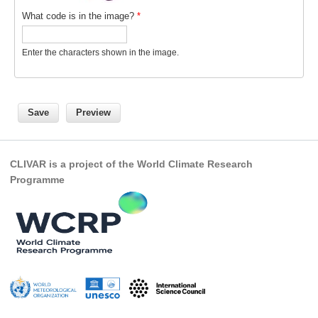
What code is in the image?
*
REOS Metrics
REOS Atlantic
Enter the characters shown in the image.
REOS Indian
REOS Pacific
REOS Southern Ocean
REOS Model Evaluation
REOS Tools
CLIVAR is a project of the World Climate Research
Programme
REOS References
CORE
CORE I
CORE II
CORE III
OMDP Resources