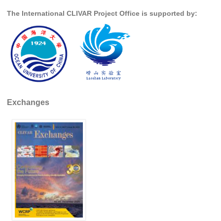
The International CLIVAR Project Office is supported by:
Global Synthesis and Observations Panel (GSOP)
GSOP News
GSOP Events
GSOP Publications
Ocean Synthesis/Reanalysis Efforts
Climate Dynamics Panel (CDP)
Exchanges
CDP News
CDP Events
CDP Publications
CLIVAR/GEWEX Monsoons Panel
Asian-Australian Monsoon
African Monsoon
American Monsoon