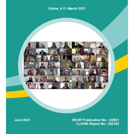
DCVP Publications
Prediction and Attribution of Extreme Events
ENSO in a changing climate
ENSO News
ENSO Events
ENSO Publications
Planetary Heat Balance and Ocean Storage
Heat Budget News
Heat Budget Events
Heat Budget Publications
Tropical Basin Interaction
TBI News
TBI Publications