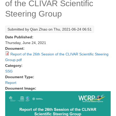
of the CLIVAR Scientific
Research Foci
Steering Group
Current Research Foci
CEMT-MV RF
Submitted by
Qian Zhao
on Thu, 2021-06-24 06:51
Marine Heatwaves in the Global Ocean
Date Published:
Ocean Oxygen to Carbon Heat Nexus
Thursday, June 24, 2021
Document:
Former Research Foci
Report of the 26th Session of the CLIVAR Scientific Steering
Group.pdf
Eastern Boundary Upwelling Systems
Category:
Upwelling News
SSG
Document Type:
Upwelling Events
Report
Upwelling Publications
Document Image:
Decadal Climate Variability and Predictability
DCVP News
DCVP Events