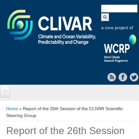
Search
form
a core project of
Home
You are here
Home
» Report of the 26th Session of the CLIVAR Scientific
Steering Group
About CLIVAR
Report of the 26th Session
Objectives
Capabilities