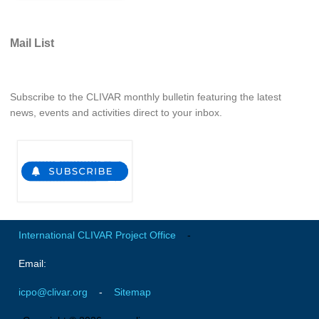
Indian Ocean/Monsoons Cross Panel Activities
Monsoons News
Mail List
Monsoons Events
Monsoons Network
Subscribe to the CLIVAR monthly bulletin featuring the latest
Monsoons Publications
news, events and activities direct to your inbox.
Regional
Atlantic Region Panel
Atlantic News
Atlantic Events
Atlantic Publications
International CLIVAR Project Office
-
Atlantic Resources
Email:
TACE
icpo@clivar.org
-
Sitemap
The Observing System in the Atlantic Sector