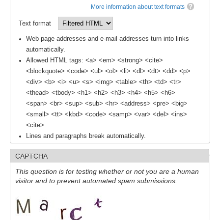
More information about text formats
SSG News
Text format
SSG Publications
Web page addresses and e-mail addresses turn into links
automatically.
International CLIVAR Project Office (ICPO)
Allowed HTML tags: <a> <em> <strong> <cite>
ICPO News
<blockquote> <code> <ul> <ol> <li> <dl> <dt> <dd> <p>
<div> <b> <i> <u> <s> <img> <table> <th> <td> <tr>
ICPO Publications
<thead> <tbody> <h1> <h2> <h3> <h4> <h5> <h6>
CLIVAR Panels
<span> <br> <sup> <sub> <hr> <address> <pre> <big>
<small> <tt> <kbd> <code> <samp> <var> <del> <ins>
Global
<cite>
Lines and paragraphs break automatically.
Ocean Model Development Panel (OMDP)
OMDP News
CAPTCHA
OMDP Events
This question is for testing whether or not you are a human
visitor and to prevent automated spam submissions.
OMDP Publications
REOS
REOS Datasets