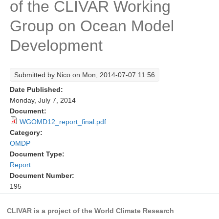
of the CLIVAR Working
Research Foci
Group on Ocean Model
Current Research Foci
Development
CEMT-MV RF
Marine Heatwaves in the Global Ocean
Submitted by
Nico
on Mon, 2014-07-07 11:56
Ocean Oxygen to Carbon Heat Nexus
Date Published:
Former Research Foci
Monday, July 7, 2014
Document:
Eastern Boundary Upwelling Systems
WGOMD12_report_final.pdf
Category:
Upwelling News
OMDP
Upwelling Events
Document Type:
Upwelling Publications
Report
Document Number:
Decadal Climate Variability and Predictability
195
DCVP News
CLIVAR is a project of the World Climate Research
DCVP Events