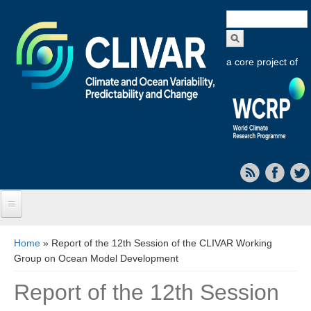
Search
form
a core project of
Home
You are here
Home
» Report of the 12th Session of the CLIVAR Working
Group on Ocean Model Development
About CLIVAR
Report of the 12th Session
Objectives
Capabilities