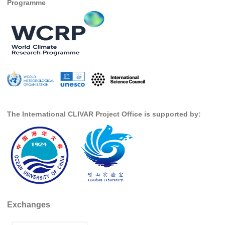
Programme
DCVP Publications
Prediction and Attribution of Extreme Events
ENSO in a changing climate
ENSO News
ENSO Events
ENSO Publications
The International CLIVAR Project Office is supported by:
Planetary Heat Balance and Ocean Storage
Heat Budget News
Heat Budget Events
Heat Budget Publications
Tropical Basin Interaction
Exchanges
TBI News
TBI Publications