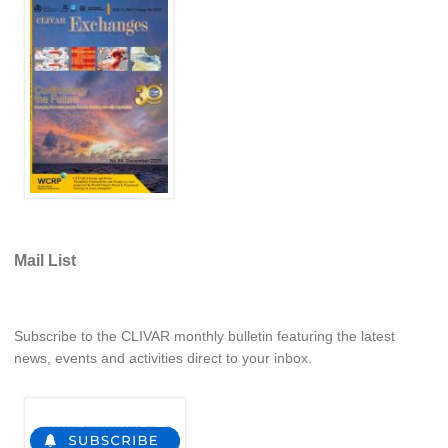
WCRP Grand Challenge
Regional Sea Level Change and Coastal Impacts
Sea Level News
Sea Level Events
Sea Level Publications
Research papers on Sea Level Change
Mail List
The Context
How International CLIVAR works
Contact Us
Subscribe to the CLIVAR monthly bulletin featuring the latest
news, events and activities direct to your inbox.
Organization
Organization Diagram
Scientific Steering Group (SSG)