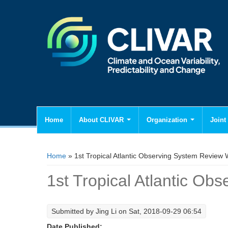
Home
About CLIVAR
Organization
Joint 
You are here
Home
» 1st Tropical Atlantic Observing System Review
1st Tropical Atlantic O
Submitted by
Jing Li
on Sat, 2018-09-29 06:54
Date Published: