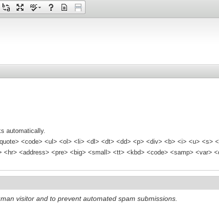
s automatically.
quote> <code> <ul> <ol> <li> <dl> <dt> <dd> <p> <div> <b> <i> <u> <s> <
<hr> <address> <pre> <big> <small> <tt> <kbd> <code> <samp> <var> <d
 human visitor and to prevent automated spam submissions.