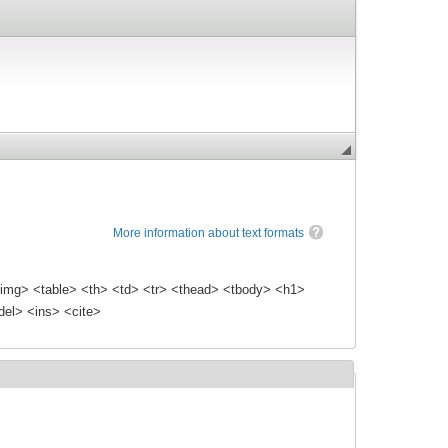
More information about text formats
img> <table> <th> <td> <tr> <thead> <tbody> <h1>
el> <ins> <cite>