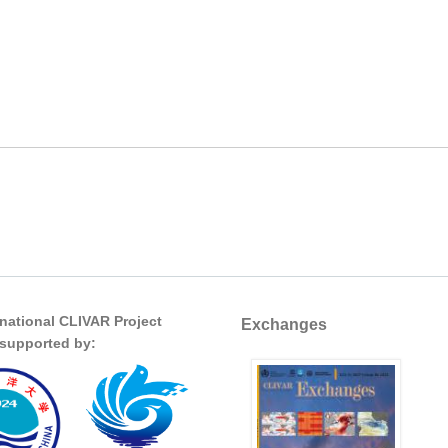
rnational CLIVAR Project
Exchanges
s supported by: