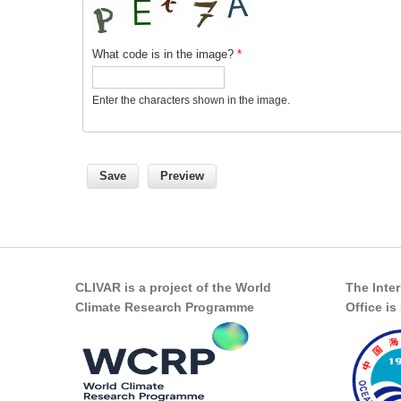
What code is in the image?
*
Enter the characters shown in the image.
CLIVAR is a project of the World
The Inte
Climate Research Programme
Office i