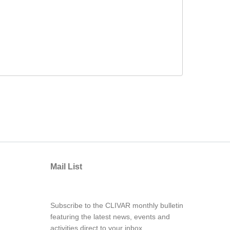
Mail List
Subscribe to the CLIVAR monthly bulletin
featuring the latest news, events and
activities direct to your inbox.