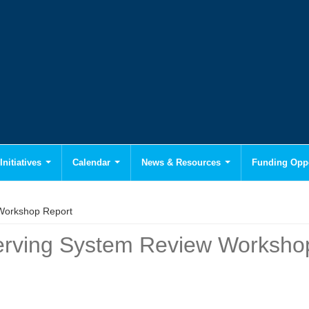
Initiatives
Calendar
News & Resources
Funding Oppo
 Workshop Report
bserving System Review Worksho