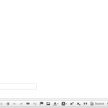
Source