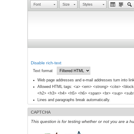
Font
Size
Styles
Disable rich-text
Text format
Web page addresses and e-mail addresses turn into link
Allowed HTML tags: <a> <em> <strong> <cite> <block
<h2> <h3> <h4> <h5> <h6> <span> <br> <sup> <sub> 
Lines and paragraphs break automatically.
CAPTCHA
This question is for testing whether or not you are a