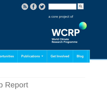
Search form
Search
a core project of
rtunities
Publications
Get Involved
Blog
p Report