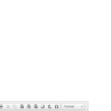
Format