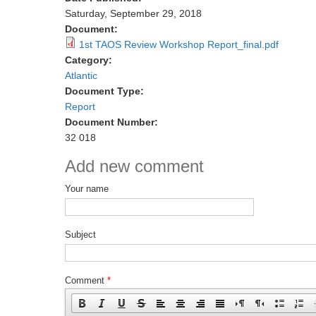
Saturday, September 29, 2018
Document:
1st TAOS Review Workshop Report_final.pdf
Category:
Atlantic
Document Type:
Report
Document Number:
32 018
Add new comment
Your name
Subject
Comment
*