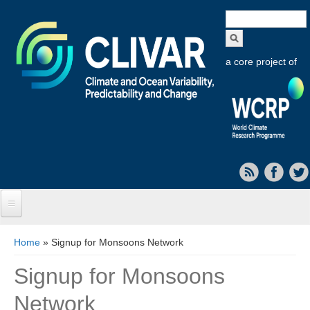
Search
form
a core project of
Home
You are here
Home
» Signup for Monsoons Network
About CLIVAR
Signup for Monsoons
Objectives
Network
Capabilities