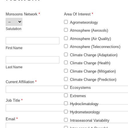
Research Foci
Monsoons Network
*
Area Of Interest
*
Current Research Foci
Salutation
Agrometeorology
CEMT-MV RF
Salutation
Atmosphere (Aerosols)
Marine Heatwaves in the Global Ocean
Atmosphere (Air Quality)
First Name
Ocean Oxygen to Carbon Heat Nexus
Atmosphere (Teleconnections)
First Name
Climate Change (Adaptation)
Former Research Foci
Last Name
Climate Change (Health)
Last Name
Eastern Boundary Upwelling Systems
Climate Change (Mitigation)
Upwelling News
Climate Change (Prediction)
Current Affiliation
*
Upwelling Events
Ecosystems
Upwelling Publications
Extremes
Job Title
*
Hydroclimatology
Decadal Climate Variability and Predictability
Hydrometeorology
DCVP News
Email
*
Intraseasonal Variability
DCVP Events