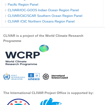
Pacific Region Panel
REOS Metrics
CLIVAR/IOC-GOOS Indian Ocean Region Panel
REOS Atlantic
CLIVAR/CliC/SCAR Southern Ocean Region Panel
CLIVAR /CliC Northern Oceans Region Panel
REOS Indian
REOS Pacific
CLIVAR is a project of the World Climate Research
REOS Southern Ocean
Programme
REOS Model Evaluation
REOS Tools
REOS References
CORE
CORE I
CORE II
The International CLIVAR Project Office is supported by:
CORE III
OMDP Resources