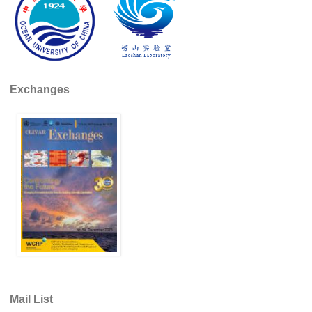
Global Synthesis and Observations Panel (GSOP)
GSOP News
GSOP Events
GSOP Publications
Exchanges
Ocean Synthesis/Reanalysis Efforts
Climate Dynamics Panel (CDP)
CDP News
CDP Events
CDP Publications
CLIVAR/GEWEX Monsoons Panel
Asian-Australian Monsoon
African Monsoon
Mail List
American Monsoon