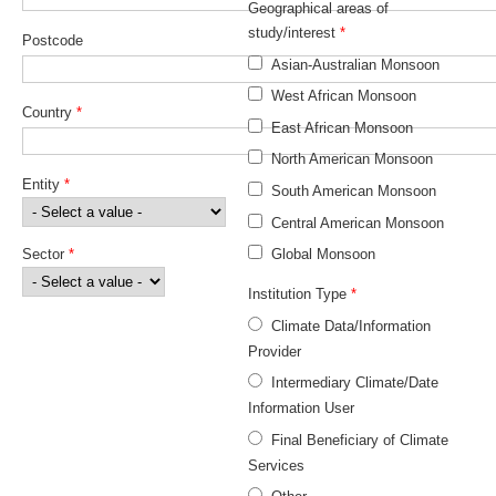
Geographical areas of
study/interest
*
Postcode
WCRP Grand Challenge
Asian-Australian Monsoon
Regional Sea Level Change and Coastal Impacts
West African Monsoon
Country
*
East African Monsoon
Sea Level News
North American Monsoon
Sea Level Events
Entity
*
South American Monsoon
Sea Level Publications
Central American Monsoon
Research papers on Sea Level Change
Sector
*
Global Monsoon
The Context
Institution Type
*
Climate Data/Information
How International CLIVAR works
Provider
Contact Us
Intermediary Climate/Date
Information User
Organization
Final Beneficiary of Climate
Organization Diagram
Services
Scientific Steering Group (SSG)