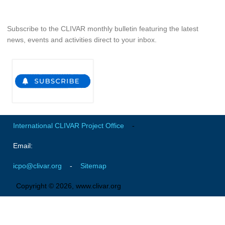
Indian Ocean/Monsoons Cross Panel Activities
Monsoons News
Subscribe to the CLIVAR monthly bulletin featuring the latest
news, events and activities direct to your inbox.
Monsoons Events
Monsoons Network
Monsoons Publications
Regional
Atlantic Region Panel
International CLIVAR Project Office
-
Atlantic News
Email:
Atlantic Events
Atlantic Publications
icpo@clivar.org
-
Sitemap
Atlantic Resources
Copyright © 2026, www.clivar.org
TACE
The Observing System in the Atlantic Sector