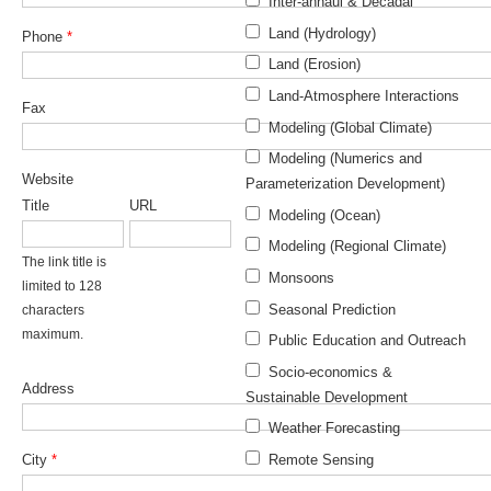
Inter-annaul & Decadal
DCVP Publications
Land (Hydrology)
Phone
*
Land (Erosion)
Prediction and Attribution of Extreme Events
Land-Atmosphere Interactions
ENSO in a changing climate
Fax
Modeling (Global Climate)
ENSO News
Modeling (Numerics and
ENSO Events
Website
Parameterization Development)
Title
URL
ENSO Publications
Modeling (Ocean)
Modeling (Regional Climate)
Planetary Heat Balance and Ocean Storage
The link title is
Monsoons
limited to 128
Heat Budget News
Seasonal Prediction
characters
Heat Budget Events
maximum.
Public Education and Outreach
Heat Budget Publications
Socio-economics &
Address
Sustainable Development
Tropical Basin Interaction
Weather Forecasting
TBI News
City
*
Remote Sensing
TBI Publications