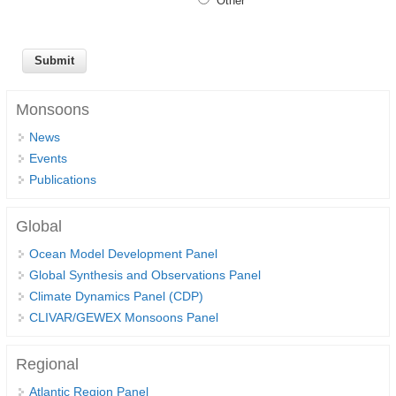
Other
SSG News
SSG Publications
International CLIVAR Project Office (ICPO)
Monsoons
ICPO News
News
ICPO Publications
Events
Publications
CLIVAR Panels
Global
Global
Ocean Model Development Panel (OMDP)
Ocean Model Development Panel
Global Synthesis and Observations Panel
OMDP News
Climate Dynamics Panel (CDP)
OMDP Events
CLIVAR/GEWEX Monsoons Panel
OMDP Publications
REOS
Regional
Atlantic Region Panel
REOS Datasets