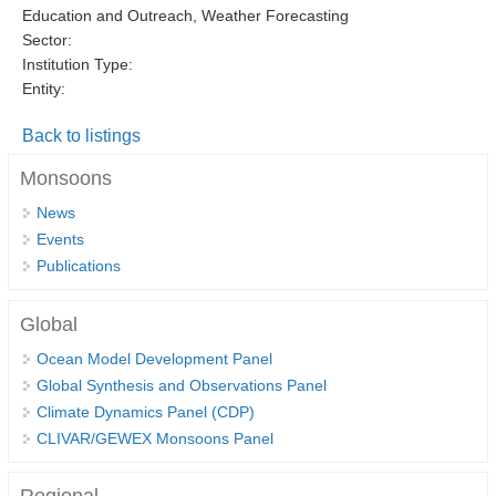
Education and Outreach, Weather Forecasting
DCVP Publications
Sector:
Institution Type:
Prediction and Attribution of Extreme Events
Entity:
ENSO in a changing climate
Back to listings
ENSO News
Monsoons
ENSO Events
News
ENSO Publications
Events
Planetary Heat Balance and Ocean Storage
Publications
Heat Budget News
Global
Heat Budget Events
Ocean Model Development Panel
Heat Budget Publications
Global Synthesis and Observations Panel
Climate Dynamics Panel (CDP)
Tropical Basin Interaction
CLIVAR/GEWEX Monsoons Panel
TBI News
TBI Publications