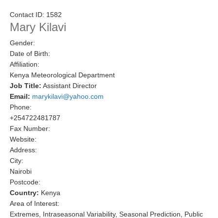
Research Foci
Contact ID:
1582
Mary Kilavi
Current Research Foci
Gender:
CEMT-MV RF
Date of Birth:
Marine Heatwaves in the Global Ocean
Affiliation:
Kenya Meteorological Department
Ocean Oxygen to Carbon Heat Nexus
Job Title:
Assistant Director
Email:
marykilavi@yahoo.com
Former Research Foci
Phone:
Eastern Boundary Upwelling Systems
+254722481787
Fax Number:
Upwelling News
Website:
Upwelling Events
Address:
City:
Upwelling Publications
Nairobi
Postcode:
Decadal Climate Variability and Predictability
Country:
Kenya
DCVP News
Area of Interest:
Extremes, Intraseasonal Variability, Seasonal Prediction, Public
DCVP Events