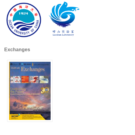
SSG News
SSG Publications
International CLIVAR Project Office (ICPO)
ICPO News
Exchanges
ICPO Publications
CLIVAR Panels
Global
Ocean Model Development Panel (OMDP)
OMDP News
OMDP Events
OMDP Publications
REOS
REOS Datasets