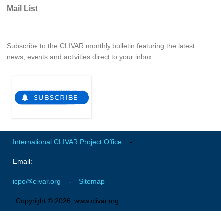
Mail List
REOS Metrics
REOS Atlantic
Subscribe to the CLIVAR monthly bulletin featuring the latest
REOS Indian
news, events and activities direct to your inbox.
REOS Pacific
REOS Southern Ocean
REOS Model Evaluation
REOS Tools
REOS References
International CLIVAR Project Office
-
CORE
Email:
CORE I
CORE II
icpo@clivar.org
-
Sitemap
CORE III
Copyright © 2026, www.clivar.org
OMDP Resources