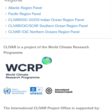
Regional
Atlantic Region Panel
WCRP Grand Challenge
Pacific Region Panel
CLIVAR/IOC-GOOS Indian Ocean Region Panel
Regional Sea Level Change and Coastal Impacts
CLIVAR/CliC/SCAR Southern Ocean Region Panel
Sea Level News
CLIVAR /CliC Northern Oceans Region Panel
Sea Level Events
Sea Level Publications
CLIVAR is a project of the World Climate Research
Programme
Research papers on Sea Level Change
The Context
How International CLIVAR works
Contact Us
Organization
Organization Diagram
The International CLIVAR Project Office is supported by:
Scientific Steering Group (SSG)