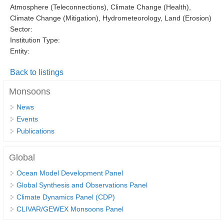
Atmosphere (Teleconnections), Climate Change (Health),
DCVP Publications
Climate Change (Mitigation), Hydrometeorology, Land (Erosion)
Sector:
Prediction and Attribution of Extreme Events
Institution Type:
ENSO in a changing climate
Entity:
ENSO News
Back to listings
ENSO Events
Monsoons
ENSO Publications
News
Planetary Heat Balance and Ocean Storage
Events
Publications
Heat Budget News
Heat Budget Events
Global
Heat Budget Publications
Ocean Model Development Panel
Global Synthesis and Observations Panel
Tropical Basin Interaction
Climate Dynamics Panel (CDP)
TBI News
CLIVAR/GEWEX Monsoons Panel
TBI Publications