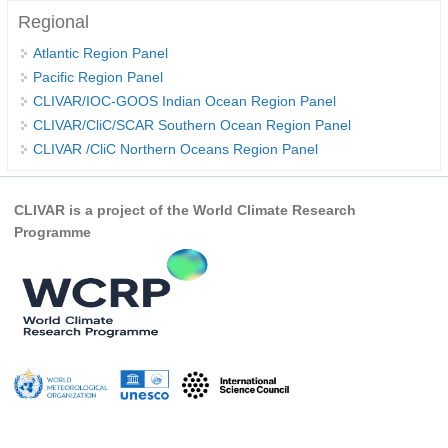
Regional
WCRP Grand Challenge
Atlantic Region Panel
Pacific Region Panel
Regional Sea Level Change and Coastal Impacts
CLIVAR/IOC-GOOS Indian Ocean Region Panel
Sea Level News
CLIVAR/CliC/SCAR Southern Ocean Region Panel
CLIVAR /CliC Northern Oceans Region Panel
Sea Level Events
Sea Level Publications
CLIVAR is a project of the World Climate Research
Research papers on Sea Level Change
Programme
The Context
How International CLIVAR works
Contact Us
Organization
Organization Diagram
Scientific Steering Group (SSG)