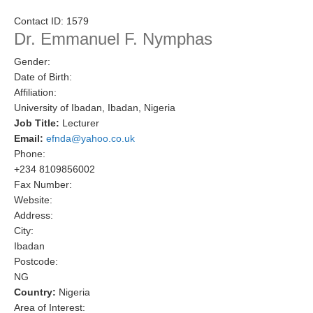
Research Foci
Contact ID:
1579
Dr. Emmanuel F. Nymphas
Current Research Foci
Gender:
CEMT-MV RF
Date of Birth:
Marine Heatwaves in the Global Ocean
Affiliation:
University of Ibadan, Ibadan, Nigeria
Ocean Oxygen to Carbon Heat Nexus
Job Title:
Lecturer
Email:
efnda@yahoo.co.uk
Former Research Foci
Phone:
Eastern Boundary Upwelling Systems
+234 8109856002
Fax Number:
Upwelling News
Website:
Upwelling Events
Address:
City:
Upwelling Publications
Ibadan
Postcode:
Decadal Climate Variability and Predictability
NG
DCVP News
Country:
Nigeria
Area of Interest:
DCVP Events