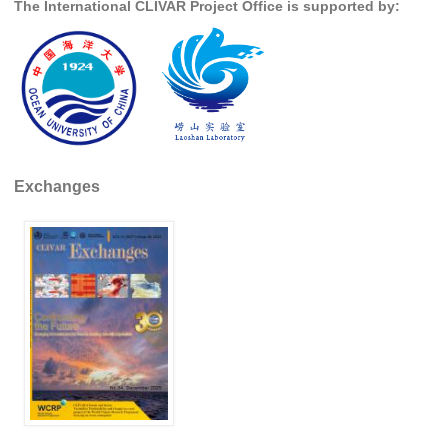
The International CLIVAR Project Office is supported by:
SSG News
SSG Publications
International CLIVAR Project Office (ICPO)
ICPO News
ICPO Publications
Exchanges
CLIVAR Panels
Global
Ocean Model Development Panel (OMDP)
OMDP News
OMDP Events
OMDP Publications
REOS
REOS Datasets