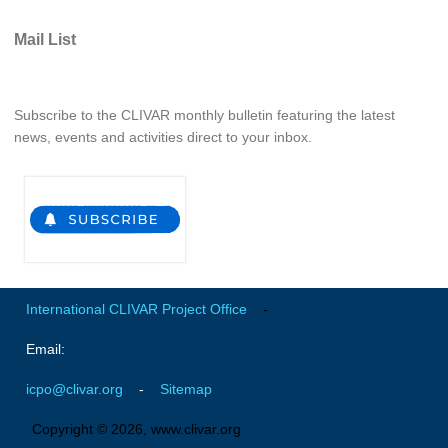
REOS Metrics
Mail List
REOS Atlantic
REOS Indian
Subscribe to the CLIVAR monthly bulletin featuring the latest
REOS Pacific
news, events and activities direct to your inbox.
REOS Southern Ocean
REOS Model Evaluation
REOS Tools
REOS References
CORE
International CLIVAR Project Office
-
CORE I
Email:
CORE II
icpo@clivar.org
-
Sitemap
CORE III
Copyright © 2026, www.clivar.org
OMDP Resources