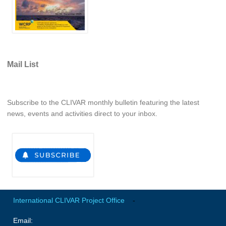
REOS Metrics
REOS Atlantic
REOS Indian
REOS Pacific
Mail List
REOS Southern Ocean
REOS Model Evaluation
Subscribe to the CLIVAR monthly bulletin featuring the latest
news, events and activities direct to your inbox.
REOS Tools
REOS References
CORE
CORE I
CORE II
CORE III
International CLIVAR Project Office
-
Email:
OMDP Resources