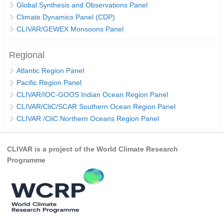
Global Synthesis and Observations Panel
Climate Dynamics Panel (CDP)
WCRP Grand Challenge
CLIVAR/GEWEX Monsoons Panel
Regional Sea Level Change and Coastal Impacts
Regional
Sea Level News
Atlantic Region Panel
Sea Level Events
Pacific Region Panel
Sea Level Publications
CLIVAR/IOC-GOOS Indian Ocean Region Panel
CLIVAR/CliC/SCAR Southern Ocean Region Panel
Research papers on Sea Level Change
CLIVAR /CliC Northern Oceans Region Panel
The Context
How International CLIVAR works
CLIVAR is a project of the World Climate Research
Programme
Contact Us
Organization
Organization Diagram
Scientific Steering Group (SSG)