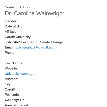
Research Foci
Contact ID:
1577
Dr. Caroline Wainwright
Current Research Foci
Gender:
CEMT-MV RF
Date of Birth:
Marine Heatwaves in the Global Ocean
Affiliation:
Cardiff University
Ocean Oxygen to Carbon Heat Nexus
Job Title:
Lecturer in Climate Change
Email:
wainwrightc2@cardiff.ac.uk
Former Research Foci
Phone:
Eastern Boundary Upwelling Systems
-
Fax Number:
Upwelling News
Website:
Upwelling Events
University webpage
Address:
Upwelling Publications
City:
Cardiff
Decadal Climate Variability and Predictability
Postcode:
DCVP News
Country:
UK
Area of Interest:
DCVP Events