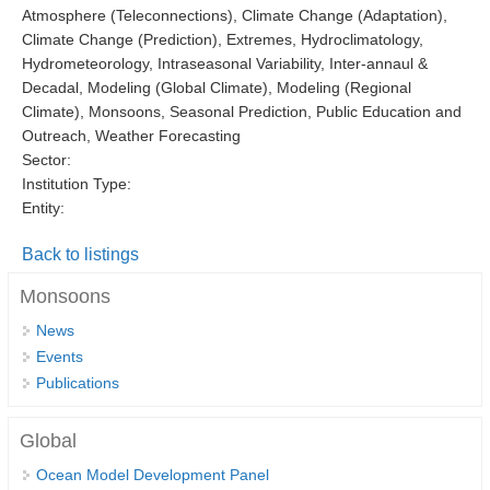
Atmosphere (Teleconnections), Climate Change (Adaptation),
DCVP Publications
Climate Change (Prediction), Extremes, Hydroclimatology,
Hydrometeorology, Intraseasonal Variability, Inter-annaul &
Prediction and Attribution of Extreme Events
Decadal, Modeling (Global Climate), Modeling (Regional
ENSO in a changing climate
Climate), Monsoons, Seasonal Prediction, Public Education and
Outreach, Weather Forecasting
ENSO News
Sector:
ENSO Events
Institution Type:
Entity:
ENSO Publications
Back to listings
Planetary Heat Balance and Ocean Storage
Monsoons
Heat Budget News
Heat Budget Events
News
Events
Heat Budget Publications
Publications
Tropical Basin Interaction
Global
TBI News
Ocean Model Development Panel
TBI Publications