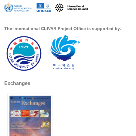
SSG News
SSG Publications
The International CLIVAR Project Office is supported by:
International CLIVAR Project Office (ICPO)
ICPO News
ICPO Publications
CLIVAR Panels
Global
Exchanges
Ocean Model Development Panel (OMDP)
OMDP News
OMDP Events
OMDP Publications
REOS
REOS Datasets