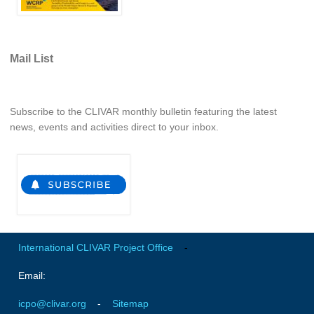
REOS Metrics
REOS Atlantic
Mail List
REOS Indian
REOS Pacific
REOS Southern Ocean
Subscribe to the CLIVAR monthly bulletin featuring the latest
news, events and activities direct to your inbox.
REOS Model Evaluation
REOS Tools
REOS References
CORE
CORE I
International CLIVAR Project Office
-
CORE II
Email:
CORE III
icpo@clivar.org
-
Sitemap
OMDP Resources