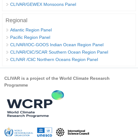
CLIVAR/GEWEX Monsoons Panel
WCRP Grand Challenge
Regional
Regional Sea Level Change and Coastal Impacts
Atlantic Region Panel
Pacific Region Panel
Sea Level News
CLIVAR/IOC-GOOS Indian Ocean Region Panel
Sea Level Events
CLIVAR/CliC/SCAR Southern Ocean Region Panel
Sea Level Publications
CLIVAR /CliC Northern Oceans Region Panel
Research papers on Sea Level Change
CLIVAR is a project of the World Climate Research
The Context
Programme
How International CLIVAR works
Contact Us
Organization
Organization Diagram
Scientific Steering Group (SSG)