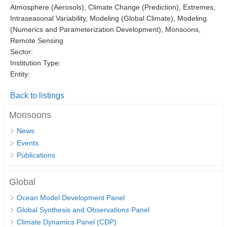
Atmosphere (Aerosols), Climate Change (Prediction), Extremes,
DCVP Publications
Intraseasonal Variability, Modeling (Global Climate), Modeling
(Numerics and Parameterization Development), Monsoons,
Prediction and Attribution of Extreme Events
Remote Sensing
ENSO in a changing climate
Sector:
Institution Type:
ENSO News
Entity:
ENSO Events
Back to listings
ENSO Publications
Monsoons
Planetary Heat Balance and Ocean Storage
News
Heat Budget News
Events
Heat Budget Events
Publications
Heat Budget Publications
Global
Tropical Basin Interaction
Ocean Model Development Panel
TBI News
Global Synthesis and Observations Panel
Climate Dynamics Panel (CDP)
TBI Publications