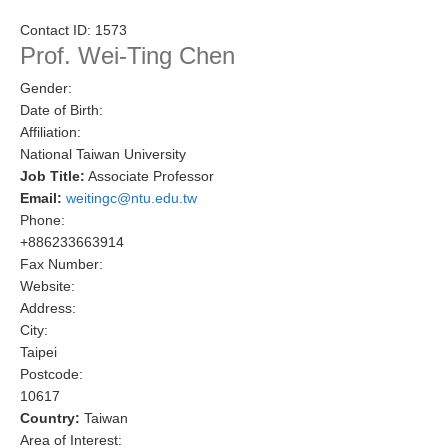
Research Foci
Contact ID:
1573
Prof. Wei-Ting Chen
Current Research Foci
Gender:
CEMT-MV RF
Date of Birth:
Marine Heatwaves in the Global Ocean
Affiliation:
National Taiwan University
Ocean Oxygen to Carbon Heat Nexus
Job Title:
Associate Professor
Email:
weitingc@ntu.edu.tw
Former Research Foci
Phone:
Eastern Boundary Upwelling Systems
+886233663914
Fax Number:
Upwelling News
Website:
Upwelling Events
Address:
City:
Upwelling Publications
Taipei
Postcode:
Decadal Climate Variability and Predictability
10617
DCVP News
Country:
Taiwan
Area of Interest:
DCVP Events