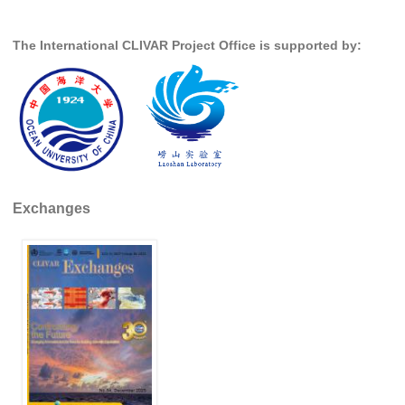
SSG News
The International CLIVAR Project Office is supported by:
SSG Publications
International CLIVAR Project Office (ICPO)
ICPO News
ICPO Publications
CLIVAR Panels
Exchanges
Global
Ocean Model Development Panel (OMDP)
OMDP News
OMDP Events
OMDP Publications
REOS
REOS Datasets