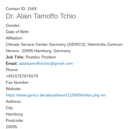
Research Foci
Contact ID:
1569
Dr. Alain Tamoffo Tchio
Current Research Foci
Gender:
CEMT-MV RF
Date of Birth:
Marine Heatwaves in the Global Ocean
Affiliation:
Climate Service Center Germany (GERICS), Helmholtz-Zentrum
Ocean Oxygen to Carbon Heat Nexus
Hereon, 20095 Hamburg, Germany
Job Title:
Postdoc Position
Former Research Foci
Email:
alaintamoffotchio@gmail.com
Eastern Boundary Upwelling Systems
Phone:
+4915757876079
Upwelling News
Fax Number:
Upwelling Events
Website:
https://www.gerics.de/about/team/110689/index.php.en
Upwelling Publications
Address:
City:
Decadal Climate Variability and Predictability
Hamburg
DCVP News
Postcode:
20095
DCVP Events