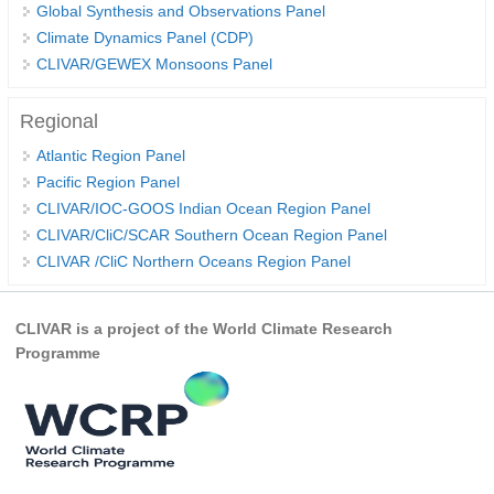
Global Synthesis and Observations Panel
Climate Dynamics Panel (CDP)
WCRP Grand Challenge
CLIVAR/GEWEX Monsoons Panel
Regional Sea Level Change and Coastal Impacts
Regional
Sea Level News
Atlantic Region Panel
Sea Level Events
Pacific Region Panel
Sea Level Publications
CLIVAR/IOC-GOOS Indian Ocean Region Panel
CLIVAR/CliC/SCAR Southern Ocean Region Panel
Research papers on Sea Level Change
CLIVAR /CliC Northern Oceans Region Panel
The Context
How International CLIVAR works
CLIVAR is a project of the World Climate Research
Programme
Contact Us
Organization
Organization Diagram
Scientific Steering Group (SSG)