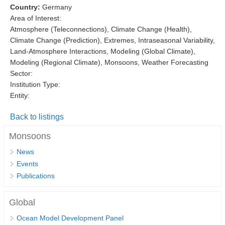
Country:
Germany
DCVP Publications
Area of Interest:
Atmosphere (Teleconnections), Climate Change (Health),
Prediction and Attribution of Extreme Events
Climate Change (Prediction), Extremes, Intraseasonal Variability,
ENSO in a changing climate
Land-Atmosphere Interactions, Modeling (Global Climate),
Modeling (Regional Climate), Monsoons, Weather Forecasting
ENSO News
Sector:
ENSO Events
Institution Type:
Entity:
ENSO Publications
Back to listings
Planetary Heat Balance and Ocean Storage
Monsoons
Heat Budget News
Heat Budget Events
News
Events
Heat Budget Publications
Publications
Tropical Basin Interaction
Global
TBI News
Ocean Model Development Panel
TBI Publications