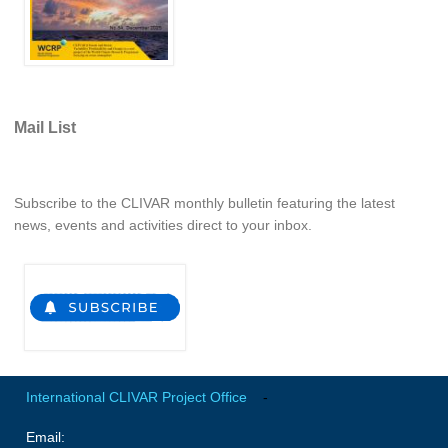
REOS Metrics
REOS Atlantic
REOS Indian
REOS Pacific
Mail List
REOS Southern Ocean
REOS Model Evaluation
Subscribe to the CLIVAR monthly bulletin featuring the latest
news, events and activities direct to your inbox.
REOS Tools
REOS References
CORE
CORE I
CORE II
CORE III
International CLIVAR Project Office
-
Email:
OMDP Resources