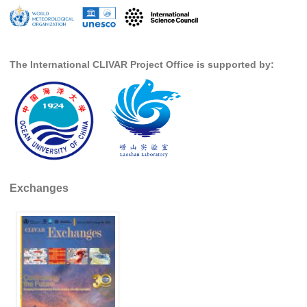
SSG News
SSG Publications
The International CLIVAR Project Office is supported by:
International CLIVAR Project Office (ICPO)
ICPO News
ICPO Publications
CLIVAR Panels
Global
Exchanges
Ocean Model Development Panel (OMDP)
OMDP News
OMDP Events
OMDP Publications
REOS
REOS Datasets