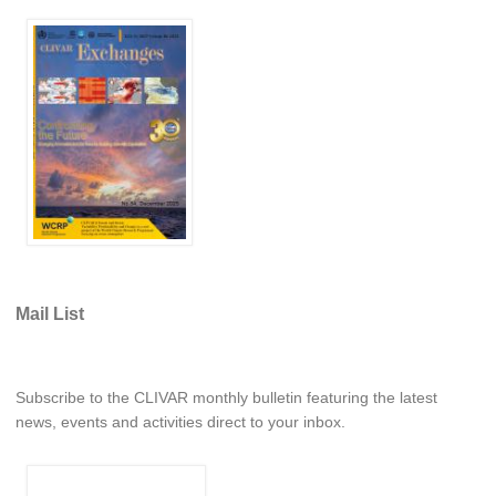
REOS Metrics
REOS Atlantic
REOS Indian
REOS Pacific
REOS Southern Ocean
REOS Model Evaluation
REOS Tools
REOS References
Mail List
CORE
CORE I
Subscribe to the CLIVAR monthly bulletin featuring the latest
CORE II
news, events and activities direct to your inbox.
CORE III
OMDP Resources