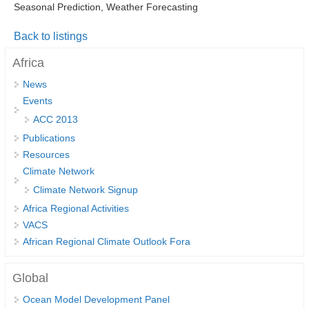
Seasonal Prediction, Weather Forecasting
DCVP Publications
Back to listings
Prediction and Attribution of Extreme Events
Africa
ENSO in a changing climate
News
ENSO News
Events
ENSO Events
ACC 2013
ENSO Publications
Publications
Resources
Planetary Heat Balance and Ocean Storage
Climate Network
Heat Budget News
Climate Network Signup
Heat Budget Events
Africa Regional Activities
VACS
Heat Budget Publications
African Regional Climate Outlook Fora
Tropical Basin Interaction
Global
TBI News
Ocean Model Development Panel
TBI Publications