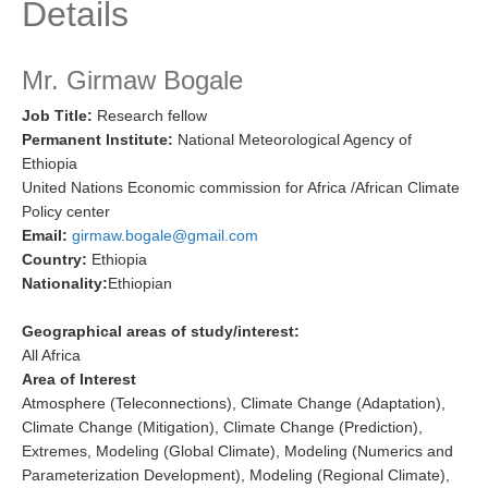
Details
Research Foci
Current Research Foci
Mr. Girmaw Bogale
CEMT-MV RF
Job Title:
Research fellow
Permanent Institute:
National Meteorological Agency of
Marine Heatwaves in the Global Ocean
Ethiopia
Ocean Oxygen to Carbon Heat Nexus
United Nations Economic commission for Africa /African Climate
Policy center
Former Research Foci
Email:
girmaw.bogale@gmail.com
Eastern Boundary Upwelling Systems
Country:
Ethiopia
Nationality:
Ethiopian
Upwelling News
Upwelling Events
Geographical areas of study/interest:
All Africa
Upwelling Publications
Area of Interest
Atmosphere (Teleconnections), Climate Change (Adaptation),
Decadal Climate Variability and Predictability
Climate Change (Mitigation), Climate Change (Prediction),
DCVP News
Extremes, Modeling (Global Climate), Modeling (Numerics and
Parameterization Development), Modeling (Regional Climate),
DCVP Events