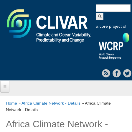
Search
form
a core project of
Home
You are here
Home
»
Africa Climate Network - Details
» Africa Climate
Network - Details
About CLIVAR
Africa Climate Network -
Objectives
Capabilities