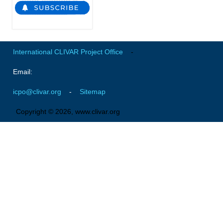
Global Synthesis and Observations Panel (GSOP)
GSOP News
GSOP Events
International CLIVAR Project Office
-
GSOP Publications
Email:
Ocean Synthesis/Reanalysis Efforts
icpo@clivar.org
-
Sitemap
Climate Dynamics Panel (CDP)
Copyright © 2026, www.clivar.org
CDP News
CDP Events
CDP Publications
CLIVAR/GEWEX Monsoons Panel
Asian-Australian Monsoon
African Monsoon
American Monsoon