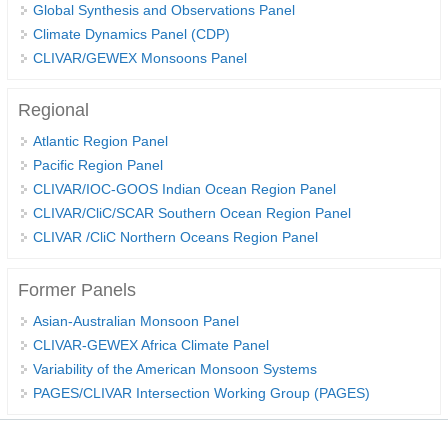
Global Synthesis and Observations Panel
Climate Dynamics Panel (CDP)
WCRP Grand Challenge
CLIVAR/GEWEX Monsoons Panel
Regional Sea Level Change and Coastal Impacts
Regional
Sea Level News
Atlantic Region Panel
Sea Level Events
Pacific Region Panel
Sea Level Publications
CLIVAR/IOC-GOOS Indian Ocean Region Panel
CLIVAR/CliC/SCAR Southern Ocean Region Panel
Research papers on Sea Level Change
CLIVAR /CliC Northern Oceans Region Panel
The Context
Former Panels
How International CLIVAR works
Asian-Australian Monsoon Panel
Contact Us
CLIVAR-GEWEX Africa Climate Panel
Variability of the American Monsoon Systems
Organization
PAGES/CLIVAR Intersection Working Group (PAGES)
Organization Diagram
Scientific Steering Group (SSG)