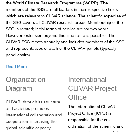
the World Climate Research Programme (WCRP). The
DCVP Publications
members of the SSG are all leaders in their respective fields,
which are relevant to CLIVAR science. The scientific expertise of
Prediction and Attribution of Extreme Events
the SSG covers all CLIVAR research areas. Membership of the
ENSO in a changing climate
SSG is rotated; initial terms of service are for two years.
However, extension beyond this timeframe is possible. The
ENSO News
CLIVAR SSG meets annually and includes members of the SSG
ENSO Events
and representatives of each of the CLIVAR panels (typically
panel chairs).
ENSO Publications
Read More
Planetary Heat Balance and Ocean Storage
Organization
International
Heat Budget News
Diagram
CLIVAR Project
Heat Budget Events
Office
Heat Budget Publications
CLIVAR, through its structure
The International CLIVAR
and activities promotes
Tropical Basin Interaction
Project Office (ICPO) is
international collaboration and
responsible for the co-
TBI News
cooperation, increasing the
ordination of the scientific and
global scientific capacity
TBI Publications