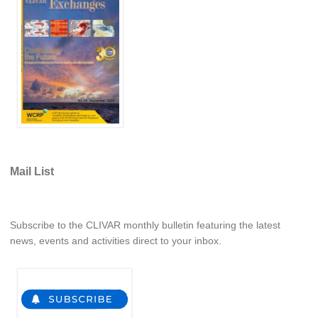
REOS Metrics
REOS Atlantic
REOS Indian
REOS Pacific
REOS Southern Ocean
REOS Model Evaluation
REOS Tools
Mail List
REOS References
CORE
Subscribe to the CLIVAR monthly bulletin featuring the latest
CORE I
news, events and activities direct to your inbox.
CORE II
CORE III
OMDP Resources