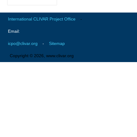
Global Synthesis and Observations Panel (GSOP)
International CLIVAR Project Office
-
GSOP News
GSOP Events
Email:
GSOP Publications
icpo@clivar.org
-
Sitemap
Ocean Synthesis/Reanalysis Efforts
Copyright © 2026, www.clivar.org
Climate Dynamics Panel (CDP)
CDP News
CDP Events
CDP Publications
CLIVAR/GEWEX Monsoons Panel
Asian-Australian Monsoon
African Monsoon
American Monsoon