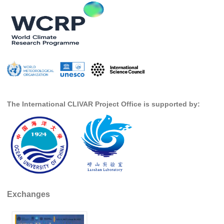
SSG News
SSG Publications
International CLIVAR Project Office (ICPO)
ICPO News
ICPO Publications
The International CLIVAR Project Office is supported by:
CLIVAR Panels
Global
Ocean Model Development Panel (OMDP)
OMDP News
OMDP Events
OMDP Publications
Exchanges
REOS
REOS Datasets