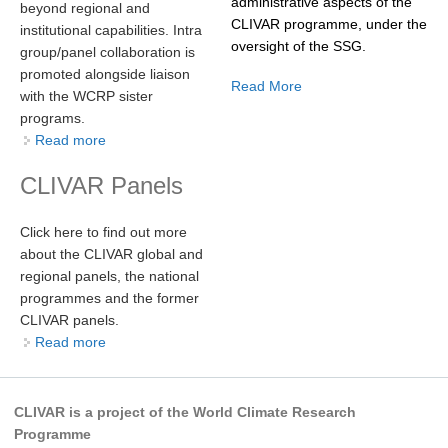
administrative aspects of the
beyond regional and
CLIVAR programme, under the
institutional capabilities. Intra
oversight of the SSG.
WCRP Grand Challenge
group/panel collaboration is
promoted alongside liaison
Read More
Regional Sea Level Change and Coastal Impacts
with the WCRP sister
programs.
Sea Level News
Read more
about
Sea Level Events
CLIVAR Panels
Sea Level Publications
Research papers on Sea Level Change
Click here to find out more
about the CLIVAR global and
The Context
regional panels, the national
How International CLIVAR works
programmes and the former
CLIVAR panels.
Contact Us
Read more
about
Organization
CLIVAR is a project of the World Climate Research
Organization Diagram
Programme
Scientific Steering Group (SSG)