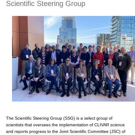
Scientific Steering Group
Research Foci
Current Research Foci
CEMT-MV RF
Marine Heatwaves in the Global Ocean
Ocean Oxygen to Carbon Heat Nexus
Former Research Foci
Eastern Boundary Upwelling Systems
Upwelling News
Upwelling Events
Upwelling Publications
Decadal Climate Variability and Predictability
The Scientific Steering Group (SSG) is a select group of
DCVP News
scientists that oversees the implementation of CLIVAR science
and reports progress to the Joint Scientific Committee (JSC) of
DCVP Events