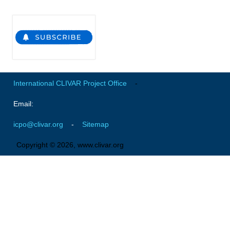
Pacific Region Panel
Pacific News
Pacific Events
Pacific Publications
Resources & Publications
International CLIVAR Project Office
-
Southwest Pacific Ocean Circulation and Climate
Experiment (SPICE)
Email:
CLIVAR/IOC-GOOS Indian Ocean Region Panel
icpo@clivar.org
-
Sitemap
Indian News
Copyright © 2026, www.clivar.org
Indian Events
Indian Publications
Resources & Publications
Indian Ocean Observing System (IndOOS)
CLIVAR/CliC/SCAR Southern Ocean Region Panel