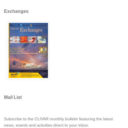
Indian Ocean/Monsoons Cross Panel Activities
Exchanges
Monsoons News
Monsoons Events
Monsoons Network
Monsoons Publications
Regional
Atlantic Region Panel
Atlantic News
Atlantic Events
Atlantic Publications
Mail List
Atlantic Resources
TACE
Subscribe to the CLIVAR monthly bulletin featuring the latest
The Observing System in the Atlantic Sector
news, events and activities direct to your inbox.