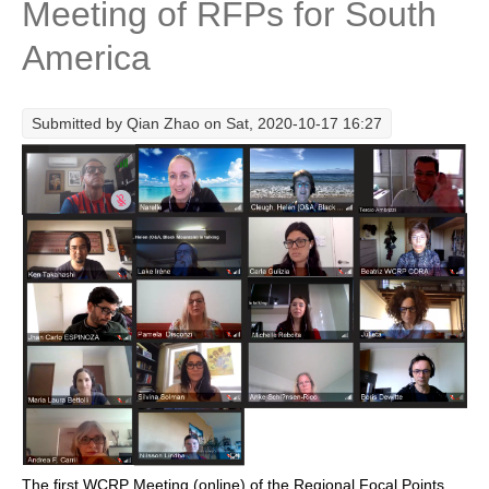
Meeting of RFPs for South
Research Foci
America
Current Research Foci
CEMT-MV RF
Submitted by
Qian Zhao
on Sat, 2020-10-17 16:27
Marine Heatwaves in the Global Ocean
Ocean Oxygen to Carbon Heat Nexus
Former Research Foci
Eastern Boundary Upwelling Systems
Upwelling News
Upwelling Events
Upwelling Publications
Decadal Climate Variability and Predictability
DCVP News
DCVP Events
The first WCRP Meeting (online) of the Regional Focal Points