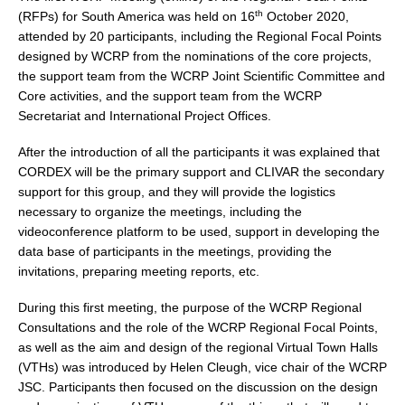
th
(RFPs) for South America was held on 16
October 2020,
DCVP Publications
attended by 20 participants, including the Regional Focal Points
designed by WCRP from the nominations of the core projects,
Prediction and Attribution of Extreme Events
the support team from the WCRP Joint Scientific Committee and
ENSO in a changing climate
Core activities, and the support team from the WCRP
Secretariat and International Project Offices.
ENSO News
ENSO Events
After the introduction of all the participants it was explained that
CORDEX will be the primary support and CLIVAR the secondary
ENSO Publications
support for this group, and they will provide the logistics
Planetary Heat Balance and Ocean Storage
necessary to organize the meetings, including the
videoconference platform to be used, support in developing the
Heat Budget News
data base of participants in the meetings, providing the
Heat Budget Events
invitations, preparing meeting reports, etc.
Heat Budget Publications
During this first meeting, the purpose of the WCRP Regional
Consultations and the role of the WCRP Regional Focal Points,
Tropical Basin Interaction
as well as the aim and design of the regional Virtual Town Halls
(VTHs) was introduced by Helen Cleugh, vice chair of the WCRP
TBI News
JSC. Participants then focused on the discussion on the design
TBI Publications