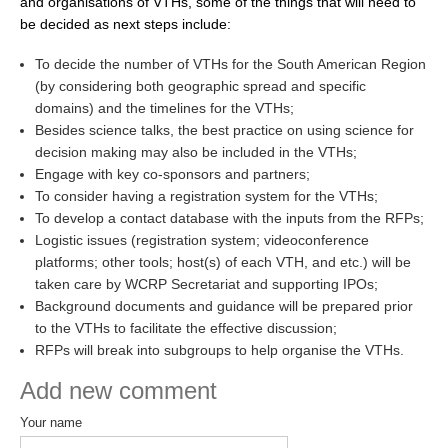
and organisations of VTHs, some of the things that will need to
be decided as next steps include:
WCRP Grand Challenge
To decide the number of VTHs for the South American Region
Regional Sea Level Change and Coastal Impacts
(by considering both geographic spread and specific
domains) and the timelines for the VTHs;
Sea Level News
Besides science talks, the best practice on using science for
Sea Level Events
decision making may also be included in the VTHs;
Engage with key co-sponsors and partners;
Sea Level Publications
To consider having a registration system for the VTHs;
Research papers on Sea Level Change
To develop a contact database with the inputs from the RFPs;
Logistic issues (registration system; videoconference
platforms; other tools; host(s) of each VTH, and etc.) will be
The Context
taken care by WCRP Secretariat and supporting IPOs;
How International CLIVAR works
Background documents and guidance will be prepared prior
Contact Us
to the VTHs to facilitate the effective discussion;
RFPs will break into subgroups to help organise the VTHs.
Organization
Add new comment
Organization Diagram
Your name
Scientific Steering Group (SSG)