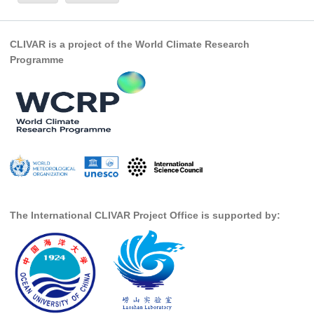
Global Synthesis and Observations Panel (GSOP)
CLIVAR is a project of the World Climate Research
GSOP News
Programme
GSOP Events
GSOP Publications
Ocean Synthesis/Reanalysis Efforts
Climate Dynamics Panel (CDP)
CDP News
CDP Events
CDP Publications
The International CLIVAR Project Office is supported by:
CLIVAR/GEWEX Monsoons Panel
Asian-Australian Monsoon
African Monsoon
American Monsoon