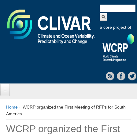
Search
form
a core project of
Home
You are here
Home
» WCRP organized the First Meeting of RFPs for South
America
About CLIVAR
WCRP organized the First
Objectives
Capabilities