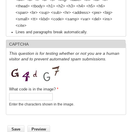
<thead> <tbody> <h1> <h2> <h3> <h4> <h5> <h6>
REOS Metrics
<span> <br> <sup> <sub> <hr> <address> <pre> <big>
REOS Atlantic
<small> <tt> <kbd> <code> <samp> <var> <del> <ins>
<cite>
REOS Indian
Lines and paragraphs break automatically.
REOS Pacific
CAPTCHA
REOS Southern Ocean
This question is for testing whether or not you are a human
REOS Model Evaluation
visitor and to prevent automated spam submissions.
REOS Tools
REOS References
CORE
What code is in the image?
*
CORE I
Enter the characters shown in the image.
CORE II
CORE III
OMDP Resources