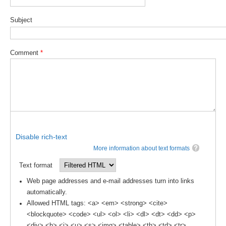
SSG News
Subject
SSG Publications
International CLIVAR Project Office (ICPO)
Comment
*
ICPO News
ICPO Publications
CLIVAR Panels
Global
Disable rich-text
Ocean Model Development Panel (OMDP)
More information about text formats
OMDP News
Text format
OMDP Events
Web page addresses and e-mail addresses turn into links
OMDP Publications
automatically.
Allowed HTML tags: <a> <em> <strong> <cite>
REOS
<blockquote> <code> <ul> <ol> <li> <dl> <dt> <dd> <p>
REOS Datasets
<div> <b> <i> <u> <s> <img> <table> <th> <td> <tr>