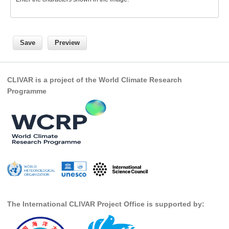
Global Synthesis and Observations Panel (GSOP)
GSOP News
GSOP Events
GSOP Publications
CLIVAR is a project of the World Climate Research
Ocean Synthesis/Reanalysis Efforts
Programme
Climate Dynamics Panel (CDP)
CDP News
CDP Events
CDP Publications
CLIVAR/GEWEX Monsoons Panel
Asian-Australian Monsoon
The International CLIVAR Project Office is supported by:
African Monsoon
American Monsoon