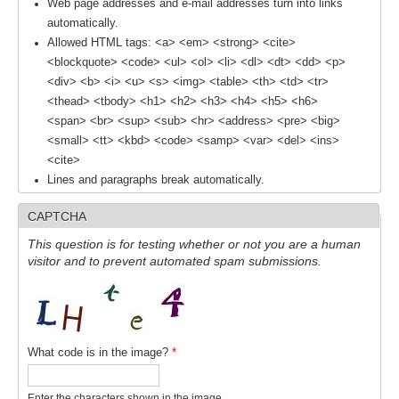
Web page addresses and e-mail addresses turn into links
automatically.
REOS Metrics
Allowed HTML tags: <a> <em> <strong> <cite>
REOS Atlantic
<blockquote> <code> <ul> <ol> <li> <dl> <dt> <dd> <p>
<div> <b> <i> <u> <s> <img> <table> <th> <td> <tr>
REOS Indian
<thead> <tbody> <h1> <h2> <h3> <h4> <h5> <h6>
REOS Pacific
<span> <br> <sup> <sub> <hr> <address> <pre> <big>
REOS Southern Ocean
<small> <tt> <kbd> <code> <samp> <var> <del> <ins>
<cite>
REOS Model Evaluation
Lines and paragraphs break automatically.
REOS Tools
CAPTCHA
REOS References
This question is for testing whether or not you are a human
visitor and to prevent automated spam submissions.
CORE
CORE I
CORE II
What code is in the image?
*
CORE III
OMDP Resources
Enter the characters shown in the image.