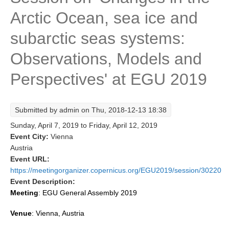
Arctic Ocean, sea ice and
Research Foci
Current Research Foci
subarctic seas systems:
CEMT-MV RF
Observations, Models and
Marine Heatwaves in the Global Ocean
Perspectives' at EGU 2019
Ocean Oxygen to Carbon Heat Nexus
Former Research Foci
Submitted by
admin
on Thu, 2018-12-13 18:38
Eastern Boundary Upwelling Systems
Sunday, April 7, 2019
to
Friday, April 12, 2019
Event City:
Vienna
Upwelling News
Austria
Upwelling Events
Event URL:
https://meetingorganizer.copernicus.org/EGU2019/session/30220
Upwelling Publications
Event Description:
Decadal Climate Variability and Predictability
Meeting
:
EGU General Assembly 2019
DCVP News
Venue
: Vienna, Austria
DCVP Events