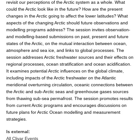
revisit our perceptions of the Arctic system as a whole. What
could the Arctic look like in the future? How are the present
changes in the Arctic going to affect the lower latitudes? What
WCRP Grand Challenge
aspects of the changing Arctic should future observations and
Regional Sea Level Change and Coastal Impacts
modelling programs address? The session invites observation-
and modelling-based submissions on past, present and future
Sea Level News
states of the Arctic, on the mutual interaction between ocean,
Sea Level Events
atmosphere and sea ice, and links to global processes. The
session addresses Arctic freshwater sources and their effects on
Sea Level Publications
regional processes, ocean stratification and ocean acidification.
Research papers on Sea Level Change
It examines potential Arctic influences on the global climate,
including impacts of the Arctic freshwater on the Atlantic
The Context
meridional overturning circulation, oceanic connections between
the Arctic and sub-Arctic seas and greenhouse gases sources
How International CLIVAR works
from thawing sub-sea permafrost. The session promotes results
Contact Us
from current Arctic programs and encourages discussions on
future plans for Arctic Ocean modelling and measurement
Organization
strategies.
Organization Diagram
Is external:
All Clivar Events
Scientific Steering Group (SSG)