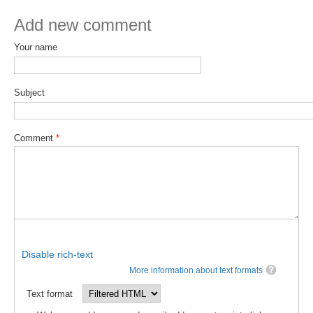
Add new comment
SSG News
SSG Publications
Your name
International CLIVAR Project Office (ICPO)
Subject
ICPO News
ICPO Publications
Comment
*
CLIVAR Panels
Global
Ocean Model Development Panel (OMDP)
OMDP News
OMDP Events
Disable rich-text
OMDP Publications
More information about text formats
REOS
Text format
REOS Datasets