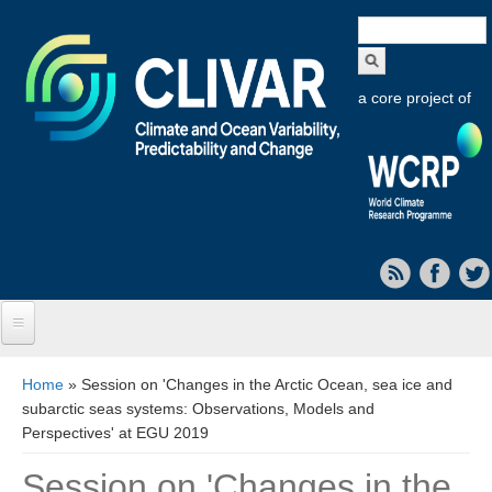
Search
form
a core project of
Home
You are here
Home
» Session on 'Changes in the Arctic Ocean, sea ice and
subarctic seas systems: Observations, Models and
About CLIVAR
Perspectives' at EGU 2019
Objectives
Session on 'Changes in the
Capabilities