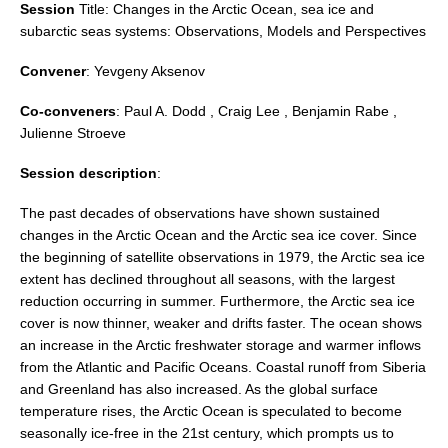
Session
Title:
Changes in the Arctic Ocean, sea ice and
DCVP Publications
subarctic seas systems: Observations, Models and Perspectives
Prediction and Attribution of Extreme Events
Convener
:
Yevgeny Aksenov
ENSO in a changing climate
Co-conveners
: Paul A. Dodd , Craig Lee , Benjamin Rabe ,
ENSO News
Julienne Stroeve
ENSO Events
Session description
:
ENSO Publications
The past decades of observations have shown sustained
Planetary Heat Balance and Ocean Storage
changes in the Arctic Ocean and the Arctic sea ice cover. Since
the beginning of satellite observations in 1979, the Arctic sea ice
Heat Budget News
extent has declined throughout all seasons, with the largest
Heat Budget Events
reduction occurring in summer. Furthermore, the Arctic sea ice
cover is now thinner, weaker and drifts faster. The ocean shows
Heat Budget Publications
an increase in the Arctic freshwater storage and warmer inflows
from the Atlantic and Pacific Oceans. Coastal runoff from Siberia
Tropical Basin Interaction
and Greenland has also increased. As the global surface
TBI News
temperature rises, the Arctic Ocean is speculated to become
seasonally ice-free in the 21st century, which prompts us to
TBI Publications