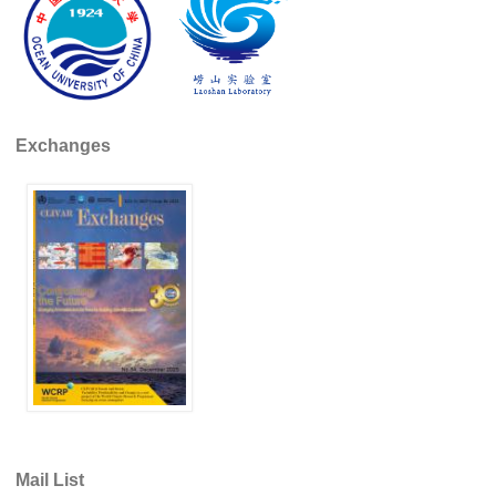
Indian Ocean/Monsoons Cross Panel Activities
Monsoons News
Monsoons Events
Monsoons Network
Exchanges
Monsoons Publications
Regional
Atlantic Region Panel
Atlantic News
Atlantic Events
Atlantic Publications
Atlantic Resources
TACE
The Observing System in the Atlantic Sector
Mail List