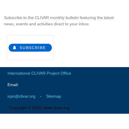
Pacific Region Panel
Pacific News
Subscribe to the CLIVAR monthly bulletin featuring the latest
Pacific Events
news, events and activities direct to your inbox.
Pacific Publications
Resources & Publications
Southwest Pacific Ocean Circulation and Climate
Experiment (SPICE)
CLIVAR/IOC-GOOS Indian Ocean Region Panel
International CLIVAR Project Office
-
Indian News
Email:
Indian Events
Indian Publications
icpo@clivar.org
-
Sitemap
Resources & Publications
Copyright © 2026, www.clivar.org
Indian Ocean Observing System (IndOOS)
CLIVAR/CliC/SCAR Southern Ocean Region Panel