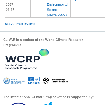
2027-
Environmental
SSG News
01-15
Sciences
(XMAS 2027)
SSG Publications
See All Past Events
International CLIVAR Project Office (ICPO)
ICPO News
CLIVAR is a project of the World Climate Research
ICPO Publications
Programme
CLIVAR Panels
Global
Ocean Model Development Panel (OMDP)
OMDP News
OMDP Events
OMDP Publications
REOS
The International CLIVAR Project Office is supported by:
REOS Datasets