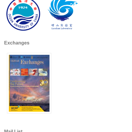
REOS Metrics
REOS Atlantic
REOS Indian
REOS Pacific
Exchanges
REOS Southern Ocean
REOS Model Evaluation
REOS Tools
REOS References
CORE
CORE I
CORE II
CORE III
OMDP Resources
Mail List