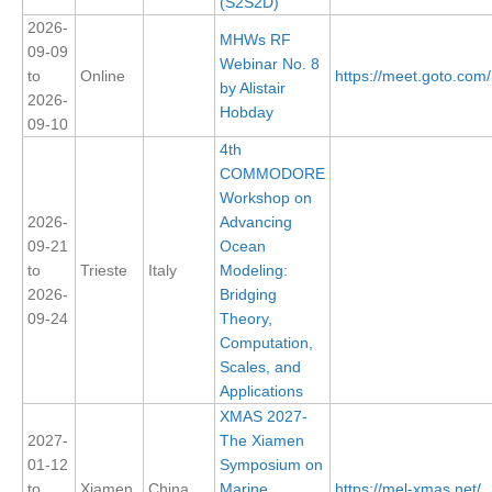
(S2S2D)
2026-
MHWs RF
09-09
WCRP Grand Challenge
Webinar No. 8
to
Online
https://meet.goto.co
by Alistair
Regional Sea Level Change and Coastal Impacts
2026-
Hobday
09-10
Sea Level News
4th
Sea Level Events
COMMODORE
Workshop on
Sea Level Publications
2026-
Advancing
Research papers on Sea Level Change
09-21
Ocean
to
Trieste
Italy
Modeling:
The Context
2026-
Bridging
09-24
Theory,
How International CLIVAR works
Computation,
Contact Us
Scales, and
Applications
Organization
XMAS 2027-
2027-
The Xiamen
Organization Diagram
01-12
Symposium on
to
Xiamen
China
Marine
https://mel-xmas.net/
Scientific Steering Group (SSG)