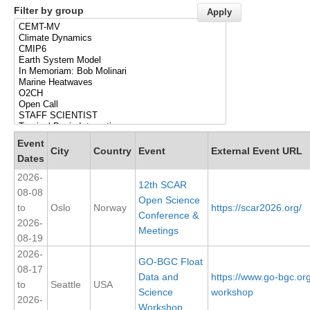
Filter by group
Research Foci
Current Research Foci
CEMT-MV RF
Marine Heatwaves in the Global Ocean
Ocean Oxygen to Carbon Heat Nexus
Former Research Foci
Event
City
Country
Event
External Event URL
Dates
Eastern Boundary Upwelling Systems
2026-
12th SCAR
Upwelling News
08-08
Open Science
to
Oslo
Norway
https://scar2026.org/
Upwelling Events
Conference &
2026-
Meetings
Upwelling Publications
08-19
2026-
Decadal Climate Variability and Predictability
GO-BGC Float
08-17
Data and
https://www.go-bgc.or
DCVP News
to
Seattle
USA
Science
workshop
2026-
DCVP Events
Workshop