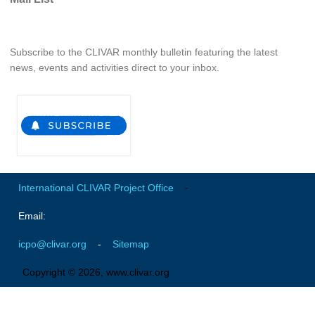
Global Synthesis and Observations Panel (GSOP)
GSOP News
Subscribe to the CLIVAR monthly bulletin featuring the latest
news, events and activities direct to your inbox.
GSOP Events
GSOP Publications
Ocean Synthesis/Reanalysis Efforts
Climate Dynamics Panel (CDP)
CDP News
CDP Events
International CLIVAR Project Office
-
CDP Publications
Email:
CLIVAR/GEWEX Monsoons Panel
icpo@clivar.org
-
Sitemap
Asian-Australian Monsoon
Copyright © 2026, www.clivar.org
African Monsoon
American Monsoon