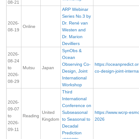
08-21
DCVP Publications
ARP Webinar
Series No.3 by
Prediction and Attribution of Extreme Events
2026-
Dr. René van
Online
08-19
Westen and
ENSO in a changing climate
Dr. Marion
ENSO News
Devilliers
ENSO Events
SynObs &
2026-
Ocean
ENSO Publications
08-24
Observing Co-
https://oceanpredict.
to
Mutsu
Japan
Design, Joint
co-design-joint-internat
Planetary Heat Balance and Ocean Storage
2026-
International
08-29
Heat Budget News
Workshop
Third
Heat Budget Events
International
2026-
Heat Budget Publications
Conference on
09-07
United
Subseasonal
https://www.wcrp-esmo
Tropical Basin Interaction
to
Reading
Kingdom
to Seasonal to
2026
2026-
Decadal
TBI News
09-11
Prediction
TBI Publications