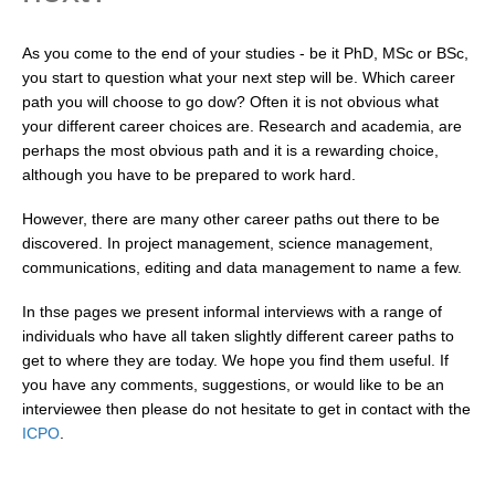
Research Foci
As you come to the end of your studies - be it PhD, MSc or BSc,
Current Research Foci
you start to question what your next step will be. Which career
path you will choose to go dow? Often it is not obvious what
CEMT-MV RF
your different career choices are. Research and academia, are
Marine Heatwaves in the Global Ocean
perhaps the most obvious path and it is a rewarding choice,
although you have to be prepared to work hard.
Ocean Oxygen to Carbon Heat Nexus
However, there are many other career paths out there to be
Former Research Foci
discovered. In project management, science management,
Eastern Boundary Upwelling Systems
communications, editing and data management to name a few.
Upwelling News
In thse pages we present informal interviews with a range of
Upwelling Events
individuals who have all taken slightly different career paths to
get to where they are today. We hope you find them useful. If
Upwelling Publications
you have any comments, suggestions, or would like to be an
interviewee then please do not hesitate to get in contact with the
Decadal Climate Variability and Predictability
ICPO
.
DCVP News
DCVP Events