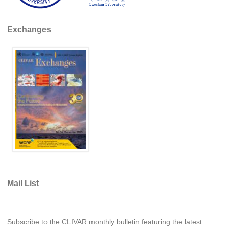
SSG News
Exchanges
SSG Publications
International CLIVAR Project Office (ICPO)
ICPO News
ICPO Publications
CLIVAR Panels
Global
Ocean Model Development Panel (OMDP)
OMDP News
OMDP Events
Mail List
OMDP Publications
REOS
Subscribe to the CLIVAR monthly bulletin featuring the latest
REOS Datasets