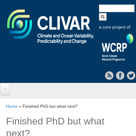
Search
form
a core project of
Home
You are here
Home
» Finished PhD but what next?
About CLIVAR
Finished PhD but what
Objectives
next?
Capabilities