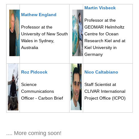
DCVP Publications
Martin Visbeck
Mathew England
Professor at the
Prediction and Attribution of Extreme Events
Professor at the
GEOMAR Helmholtz
ENSO in a changing climate
University of New South
Centre for Ocean
Wales in Sydney,
Research Kiel and at
ENSO News
Australia
Kiel University in
ENSO Events
Germany
ENSO Publications
Roz Pidcock
Nico Caltabiano
Planetary Heat Balance and Ocean Storage
Heat Budget News
Science
Staff Scientist at
Communications
CLIVAR International
Heat Budget Events
Officer - Carbon Brief
Project Office (ICPO)
Heat Budget Publications
Tropical Basin Interaction
TBI News
.... More coming soon!
TBI Publications