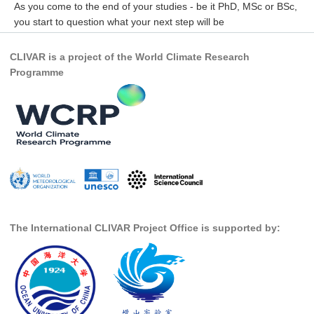
As you come to the end of your studies - be it PhD, MSc or BSc,
you start to question what your next step will be
WCRP Grand Challenge
CLIVAR is a project of the World Climate Research
Regional Sea Level Change and Coastal Impacts
Programme
Sea Level News
Sea Level Events
Sea Level Publications
Research papers on Sea Level Change
The Context
How International CLIVAR works
The International CLIVAR Project Office is supported by:
Contact Us
Organization
Organization Diagram
Scientific Steering Group (SSG)