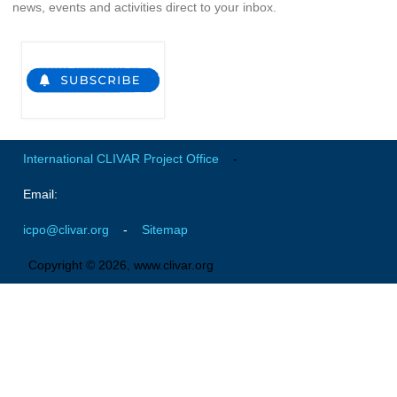
news, events and activities direct to your inbox.
REOS Metrics
REOS Atlantic
REOS Indian
REOS Pacific
REOS Southern Ocean
International CLIVAR Project Office
-
REOS Model Evaluation
Email:
REOS Tools
REOS References
icpo@clivar.org
-
Sitemap
Copyright © 2026, www.clivar.org
CORE
CORE I
CORE II
CORE III
OMDP Resources