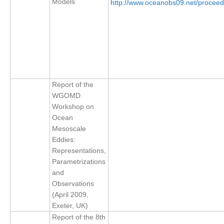
Models
http://www.oceanobs09.net/procee
SSG News
SSG Publications
International CLIVAR Project Office (ICPO)
ICPO News
Report of the
ICPO Publications
WGOMD
CLIVAR Panels
Workshop on
Ocean
Global
Mesoscale
Eddies:
Ocean Model Development Panel (OMDP)
Representations,
OMDP News
Parametrizations
and
OMDP Events
Observations
OMDP Publications
(April 2009,
REOS
Exeter, UK)
Report of the 8th
REOS Datasets