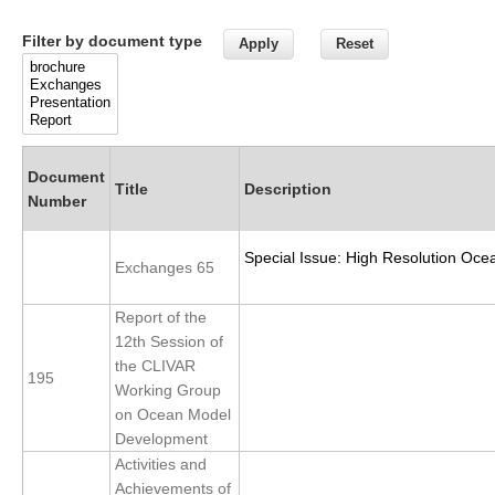
Research Foci
Filter by document type
Current Research Foci
CEMT-MV RF
Marine Heatwaves in the Global Ocean
Document
Ocean Oxygen to Carbon Heat Nexus
Title
Description
Number
Former Research Foci
Special Issue: High Resolution Oce
Eastern Boundary Upwelling Systems
Exchanges 65
Upwelling News
Report of the
Upwelling Events
12th Session of
the CLIVAR
Upwelling Publications
195
Working Group
on Ocean Model
Decadal Climate Variability and Predictability
Development
DCVP News
Activities and
DCVP Events
Achievements of