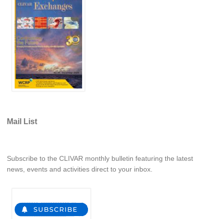
Pacific Region Panel
Pacific News
Pacific Events
Pacific Publications
Resources & Publications
Southwest Pacific Ocean Circulation and Climate
Experiment (SPICE)
CLIVAR/IOC-GOOS Indian Ocean Region Panel
Mail List
Indian News
Indian Events
Subscribe to the CLIVAR monthly bulletin featuring the latest
Indian Publications
news, events and activities direct to your inbox.
Resources & Publications
Indian Ocean Observing System (IndOOS)
CLIVAR/CliC/SCAR Southern Ocean Region Panel