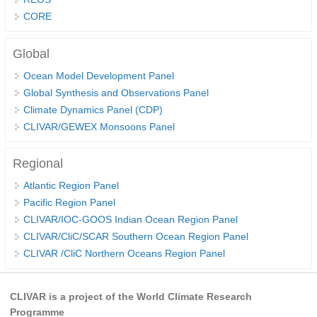
CORE
Global Synthesis and Observations Panel (GSOP)
GSOP News
Global
GSOP Events
Ocean Model Development Panel
GSOP Publications
Global Synthesis and Observations Panel
Climate Dynamics Panel (CDP)
Ocean Synthesis/Reanalysis Efforts
CLIVAR/GEWEX Monsoons Panel
Climate Dynamics Panel (CDP)
Regional
CDP News
Atlantic Region Panel
CDP Events
Pacific Region Panel
CDP Publications
CLIVAR/IOC-GOOS Indian Ocean Region Panel
CLIVAR/CliC/SCAR Southern Ocean Region Panel
CLIVAR/GEWEX Monsoons Panel
CLIVAR /CliC Northern Oceans Region Panel
Asian-Australian Monsoon
African Monsoon
CLIVAR is a project of the World Climate Research
American Monsoon
Programme