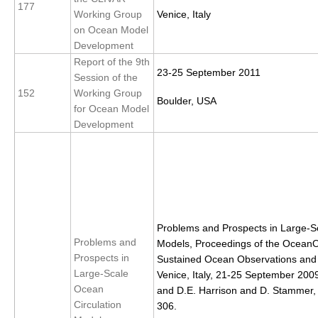
177
Working Group
Venice, Italy
on Ocean Model
WCRP Grand Challenge
Development
Regional Sea Level Change and Coastal Impacts
Report of the 9th
23-25 September 2011
Session of the
Sea Level News
152
Working Group
Boulder, USA
Sea Level Events
for Ocean Model
Development
Sea Level Publications
Research papers on Sea Level Change
The Context
How International CLIVAR works
Problems and Prospects in Large-S
Contact Us
Problems and
Models, Proceedings of the Ocean
Prospects in
Sustained Ocean Observations and I
Organization
Large-Scale
Venice, Italy, 21-25 September 2009
Ocean
and D.E. Harrison and D. Stammer,
Organization Diagram
Circulation
306.
Scientific Steering Group (SSG)