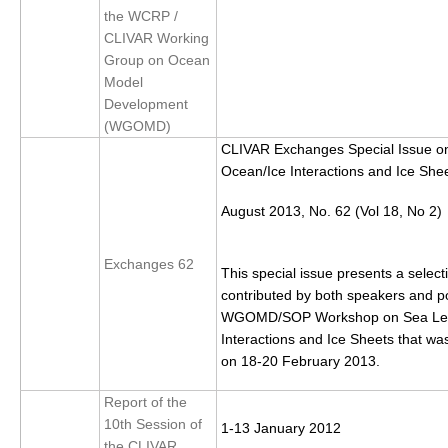
the WCRP /
DCVP Publications
CLIVAR Working
Group on Ocean
Prediction and Attribution of Extreme Events
Model
ENSO in a changing climate
Development
(WGOMD)
ENSO News
CLIVAR Exchanges Special Issue on
ENSO Events
Ocean/Ice Interactions and Ice She
ENSO Publications
August 2013, No. 62 (Vol 18, No 2)
Planetary Heat Balance and Ocean Storage
Exchanges 62
Heat Budget News
This special issue presents a select
contributed by both speakers and po
Heat Budget Events
WGOMD/SOP Workshop on Sea Leve
Heat Budget Publications
Interactions and Ice Sheets that was
on 18-20 February 2013.
Tropical Basin Interaction
Report of the
TBI News
10th Session of
1-13 January 2012
TBI Publications
the CLIVAR