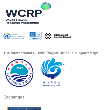
Indian Ocean/Monsoons Cross Panel Activities
Monsoons News
Monsoons Events
Monsoons Network
Monsoons Publications
Regional
The International CLIVAR Project Office is supported by:
Atlantic Region Panel
Atlantic News
Atlantic Events
Atlantic Publications
Atlantic Resources
TACE
Exchanges
The Observing System in the Atlantic Sector