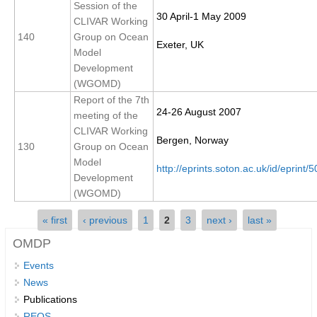
Session of the
30 April-1 May 2009
REOS Metrics
CLIVAR Working
140
Group on Ocean
REOS Atlantic
Exeter, UK
Model
REOS Indian
Development
(WGOMD)
REOS Pacific
Report of the 7th
REOS Southern Ocean
24-26 August 2007
meeting of the
CLIVAR Working
REOS Model Evaluation
Bergen, Norway
130
Group on Ocean
REOS Tools
Model
http://eprints.soton.ac.uk/id/eprint/
Development
REOS References
(WGOMD)
CORE
Pages
« first
‹ previous
1
2
3
next ›
last »
CORE I
OMDP
CORE II
Events
CORE III
News
Publications
OMDP Resources
REOS