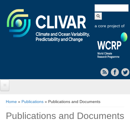
Search
form
a core project of
Home
You are here
Home
»
Publications
» Publications and Documents
About CLIVAR
Publications and Documents
Objectives
Capabilities