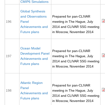
CMIP6 Simulations
SSG News
Global Synthesis
SSG Publications
and Observations
Prepared for pan-CLIVAR
196
Panel
meeting in The Hague, July
International CLIVAR Project Office (ICPO)
Achievements and
2014 and CLIVAR SSG meeting
Future plans
in Moscow, November 2014
ICPO News
ICPO Publications
Ocean Model
CLIVAR Panels
Prepared for pan-CLIVAR
Development Panel
197
meeting in The Hague, July
Global
Achievements and
2014 and CLIVAR SSG meeting
Future plans
Ocean Model Development Panel (OMDP)
in Moscow, November 2014
OMDP News
OMDP Events
Atlantic Region
Prepared for pan-CLIVAR
Panel
OMDP Publications
198
meeting in The Hague, July
Achievements and
2014 and CLIVAR SSG meeting
REOS
Future plans
in Moscow, November 2014
REOS Datasets