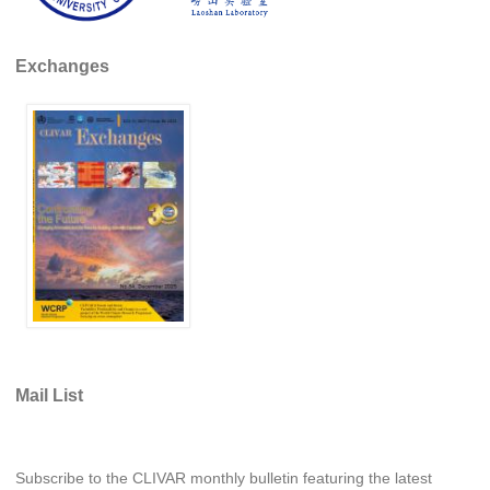
Pacific Region Panel
Pacific News
Exchanges
Pacific Events
Pacific Publications
Resources & Publications
Southwest Pacific Ocean Circulation and Climate
Experiment (SPICE)
CLIVAR/IOC-GOOS Indian Ocean Region Panel
Indian News
Indian Events
Indian Publications
Resources & Publications
Mail List
Indian Ocean Observing System (IndOOS)
CLIVAR/CliC/SCAR Southern Ocean Region Panel
Subscribe to the CLIVAR monthly bulletin featuring the latest