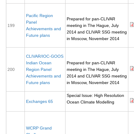
REOS Metrics
Pacific Region
REOS Atlantic
Prepared for pan-CLIVAR
Panel
199
meeting in The Hague, July
REOS Indian
Achievements and
2014 and CLIVAR SSG meeting
Future plans
REOS Pacific
in Moscow, November 2014
REOS Southern Ocean
CLIVAR/IOC-GOOS
REOS Model Evaluation
Indian Ocean
Prepared for pan-CLIVAR
REOS Tools
200
Region Panel
meeting in The Hague, July
Achievements and
2014 and CLIVAR SSG meeting
REOS References
Future plans
in Moscow, November 2014
CORE
Special Issue: High Resolution
CORE I
Exchanges 65
Ocean Climate Modelling
CORE II
CORE III
WCRP Grand
OMDP Resources