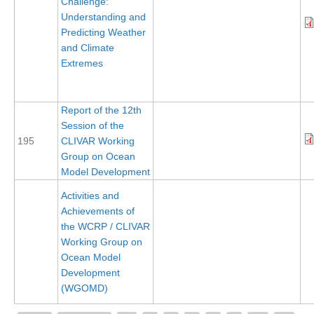
Challenge:
Understanding and
Global Synthesis and Observations Panel (GSOP)
Predicting Weather
GSOP News
and Climate
Extremes
GSOP Events
GSOP Publications
Report of the 12th
Ocean Synthesis/Reanalysis Efforts
Session of the
Climate Dynamics Panel (CDP)
195
CLIVAR Working
Group on Ocean
CDP News
Model Development
CDP Events
Activities and
CDP Publications
Achievements of
the WCRP / CLIVAR
CLIVAR/GEWEX Monsoons Panel
Working Group on
Ocean Model
Asian-Australian Monsoon
Development
African Monsoon
(WGOMD)
American Monsoon