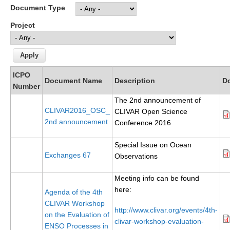
Document Type
Research Foci
Project
Current Research Foci
CEMT-MV RF
Marine Heatwaves in the Global Ocean
ICPO
Document Name
Description
D
Ocean Oxygen to Carbon Heat Nexus
Number
The 2nd announcement of
Former Research Foci
CLIVAR2016_OSC_
CLIVAR Open Science
2nd announcement
Eastern Boundary Upwelling Systems
Conference 2016
Upwelling News
Special Issue on Ocean
Exchanges 67
Upwelling Events
Observations
Upwelling Publications
Meeting info can be found
here:
Agenda of the 4th
Decadal Climate Variability and Predictability
CLIVAR Workshop
http://www.clivar.org/events/4th-
DCVP News
on the Evaluation of
clivar-workshop-evaluation-
ENSO Processes in
DCVP Events