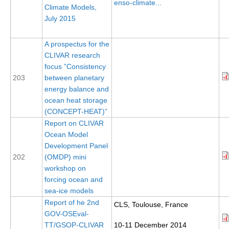
enso-climate...
Climate Models,
DCVP Publications
July 2015
Prediction and Attribution of Extreme Events
A prospectus for the
ENSO in a changing climate
CLIVAR research
focus ”Consistency
ENSO News
203
between planetary
ENSO Events
energy balance and
ENSO Publications
ocean heat storage
(CONCEPT-HEAT)”
Planetary Heat Balance and Ocean Storage
Report on CLIVAR
Ocean Model
Heat Budget News
Development Panel
Heat Budget Events
202
(OMDP) mini
workshop on
Heat Budget Publications
forcing ocean and
Tropical Basin Interaction
sea-ice models
Report of he 2nd
CLS, Toulouse, France
TBI News
GOV-OSEval-
TBI Publications
TT/GSOP-CLIVAR
10-11 December 2014