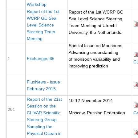
Workshop
Report of the 1st
Report of the 1st WCRP GC
WCRP Grand Challenge
WCRP GC Sea
Sea Level Science Steering
Level Science
Team Meeting at Utrecht
Regional Sea Level Change and Coastal Impacts
Steering Team
University, the Netherlands.
Sea Level News
Meeting
Special Issue on Monsoons:
Sea Level Events
Advancing understanding
Sea Level Publications
1
Exchanges 66
of monsoon variability and
CL
improving prediction
Research papers on Sea Level Change
The Context
FluxNews - issue
February 2015
How International CLIVAR works
Report of the 21st
10-12 November 2014
Contact Us
Session on the
201
CLIVAR Scientific
Moscow, Russian Federation
Gr
Organization
Steering Group
Sampling the
Organization Diagram
Physical Ocean in
Scientific Steering Group (SSG)