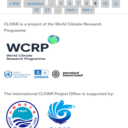
Pages
« first
‹ previous
…
5
6
7
8
9
10
11
Indian Ocean/Monsoons Cross Panel Activities
12
13
…
next ›
last »
Monsoons News
Monsoons Events
CLIVAR is a project of the World Climate Research
Programme
Monsoons Network
Monsoons Publications
Regional
Atlantic Region Panel
Atlantic News
Atlantic Events
Atlantic Publications
The International CLIVAR Project Office is supported by:
Atlantic Resources
TACE
The Observing System in the Atlantic Sector