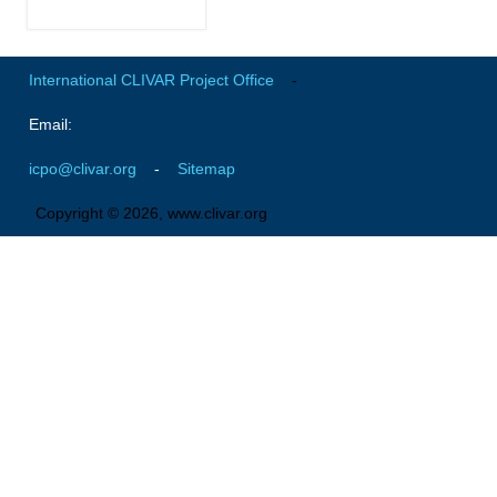
Africa Climate Network
VACS Climate Atlas
International CLIVAR Project Office
-
African Regional Climate Outlook Fora (RCOFs)
Email:
Asian-Austrailian Monsoon Panel (AAMP)
AAMP News
icpo@clivar.org
-
Sitemap
AAMP Events
Copyright © 2026, www.clivar.org
AAMP Links
AAMP Publications
AAMP Resources and Publications
Catalogue of Model Intercomparison Projects
Variability of the American Monsoon Systems (VAMOS)
VAMOS News
VAMOS Events