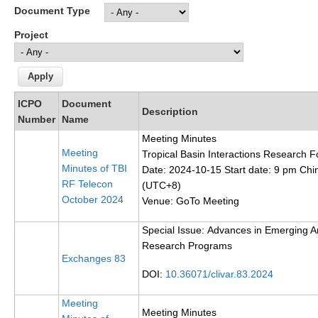
Document Type
Research Foci
Project
Current Research Foci
CEMT-MV RF
Marine Heatwaves in the Global Ocean
ICPO
Document
Description
Ocean Oxygen to Carbon Heat Nexus
Number
Name
Meeting Minutes
Former Research Foci
Meeting
Tropical Basin Interactions Research F
Minutes of TBI
Eastern Boundary Upwelling Systems
Date: 2024-10-15 Start date: 9 pm Chi
RF Telecon
(UTC+8)
Upwelling News
October 2024
Venue: GoTo Meeting
Upwelling Events
Special Issue:
Advances in Emerging An
Upwelling Publications
Research Programs
Exchanges 83
Decadal Climate Variability and Predictability
DOI:
10.36071/clivar.83.2024
DCVP News
Meeting
Meeting Minutes
DCVP Events