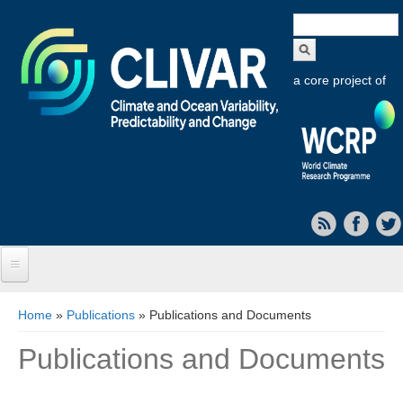
Search
form
a core project of
Home
You are here
Home
»
Publications
» Publications and Documents
About CLIVAR
Publications and Documents
Objectives
Capabilities