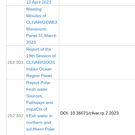
12 April 2023
Indian Ocean/Monsoons Cross Panel Activities
Meeting
Monsoons News
Minutes of
CLIVAR/GEWEX
Monsoons Events
Monsoons
Monsoons Network
Panel 31 March
2023
Monsoons Publications
Report of the
19th Session of
Regional
202 303
CLIVAR/GOOS
Atlantic Region Panel
Indian Ocean
Region Panel
Atlantic News
Report-Polar
Atlantic Events
fresh water
Sources,
Atlantic Publications
Pathways and
Atlantic Resources
ImpaCts of
DOI: 10.36071/clivar.rp.2.2023
202 302
frEsh water in
TACE
northern and
The Observing System in the Atlantic Sector
soUthern Polar