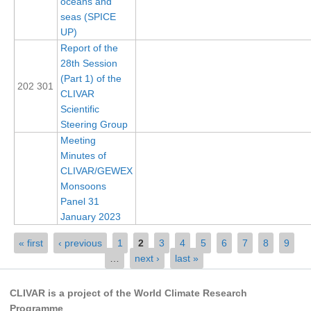
oceans and
Pacific Region Panel
seas (SPICE
Pacific News
UP)
Report of the
Pacific Events
28th Session
Pacific Publications
(Part 1) of the
202 301
CLIVAR
Resources & Publications
Scientific
Southwest Pacific Ocean Circulation and Climate
Steering Group
Experiment (SPICE)
Meeting
Minutes of
CLIVAR/IOC-GOOS Indian Ocean Region Panel
CLIVAR/GEWEX
Indian News
Monsoons
Panel 31
Indian Events
January 2023
Indian Publications
Pages
« first
‹ previous
1
2
3
4
5
6
7
8
9
Resources & Publications
…
next ›
last »
Indian Ocean Observing System (IndOOS)
CLIVAR is a project of the World Climate Research
CLIVAR/CliC/SCAR Southern Ocean Region Panel
Programme