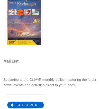
National Representatives
CLIVAR /CliC Northern Oceans Region Panel
Northern News
Northern Events
Northern Publications
Resources
Former Panels
Mail List
CLIVAR-GEWEX Africa Climate Panel
Africa News
Subscribe to the CLIVAR monthly bulletin featuring the latest
Africa Events
news, events and activities direct to your inbox.
Africa Publications
Africa Resources & Publiactions
Africa Regional Activities