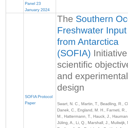
Panel 23
SSG News
January 2024
The
Southern O
SSG Publications
Freshwater Input
International CLIVAR Project Office (ICPO)
from Antarctica
ICPO News
ICPO Publications
(SOFIA)
Initiative
CLIVAR Panels
scientific objecti
Global
and experimental
Ocean Model Development Panel (OMDP)
design
OMDP News
SOFIA Protocol
OMDP Events
Paper
Swart, N. C., Martin, T., Beadling, R., C
OMDP Publications
Danek, C., England, M. H., Farneti, R., G
M., Hattermann, T., Hauck, J., Haumann
REOS
Jüling, A., Li, Q., Marshall, J., Muilwijk,
REOS Datasets