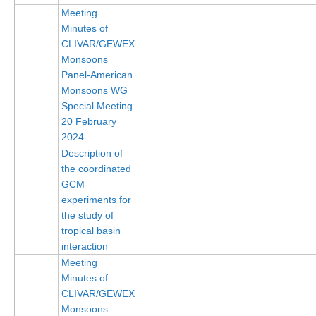
Meeting
Minutes of
WCRP Grand Challenge
CLIVAR/GEWEX
Monsoons
Regional Sea Level Change and Coastal Impacts
Panel-American
Sea Level News
Monsoons WG
Special Meeting
Sea Level Events
20 February
Sea Level Publications
2024
Research papers on Sea Level Change
Description of
the coordinated
GCM
The Context
experiments for
How International CLIVAR works
the study of
tropical basin
Contact Us
interaction
Meeting
Organization
Minutes of
Organization Diagram
CLIVAR/GEWEX
Monsoons
Scientific Steering Group (SSG)