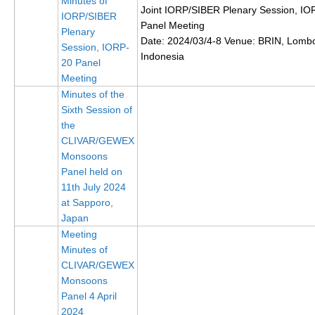
Minutes of
Joint IORP/SIBER Plenary Session, IO
IORP/SIBER
DCVP Publications
Panel Meeting
Plenary
Date: 2024/03/4-8 Venue: BRIN, Lomb
Prediction and Attribution of Extreme Events
Session, IORP-
Indonesia
20 Panel
ENSO in a changing climate
Meeting
ENSO News
Minutes of the
Sixth Session of
ENSO Events
the
ENSO Publications
CLIVAR/GEWEX
Monsoons
Planetary Heat Balance and Ocean Storage
Panel held on
11th July 2024
Heat Budget News
at Sapporo,
Heat Budget Events
Japan
Heat Budget Publications
Meeting
Minutes of
Tropical Basin Interaction
CLIVAR/GEWEX
Monsoons
TBI News
Panel 4 April
TBI Publications
2024