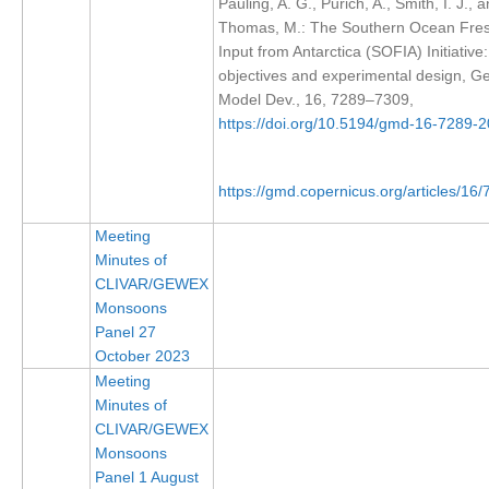
Pauling, A. G., Purich, A., Smith, I. J., 
Thomas, M.: The Southern Ocean Fre
REOS Metrics
Input from Antarctica (SOFIA) Initiative: 
REOS Atlantic
objectives and experimental design, Ge
Model Dev., 16, 7289–7309,
REOS Indian
https://doi.org/10.5194/gmd-16-7289-
REOS Pacific
REOS Southern Ocean
https://gmd.copernicus.org/articles/16
REOS Model Evaluation
Meeting
REOS Tools
Minutes of
REOS References
CLIVAR/GEWEX
Monsoons
CORE
Panel 27
October 2023
CORE I
Meeting
CORE II
Minutes of
CLIVAR/GEWEX
CORE III
Monsoons
Panel 1 August
OMDP Resources