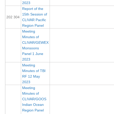
2023
Global Synthesis and Observations Panel (GSOP)
Report of the
15th Session of
GSOP News
202 304
CLIVAR Pacific
GSOP Events
Region Panel
Meeting
GSOP Publications
Minutes of
Ocean Synthesis/Reanalysis Efforts
CLIVAR/GEWEX
Monsoons
Climate Dynamics Panel (CDP)
Panel 1 June
2023
CDP News
Meeting
CDP Events
Minutes of TBI
CDP Publications
RF 12 May
2023
CLIVAR/GEWEX Monsoons Panel
Meeting
Minutes of
Asian-Australian Monsoon
CLIVAR/GOOS
African Monsoon
Indian Ocean
Region Panel
American Monsoon