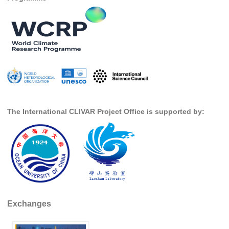
Southern News
Southern Events
Southern Publications
Resources
Southern Ocean Observing System
Links
Past Activities
The International CLIVAR Project Office is supported by:
SO Panel and the International Polar Year (IPY)
CASO IPY Project
CASO Proposal
CASO Projects
CASO Sections
Exchanges
CASO Contact