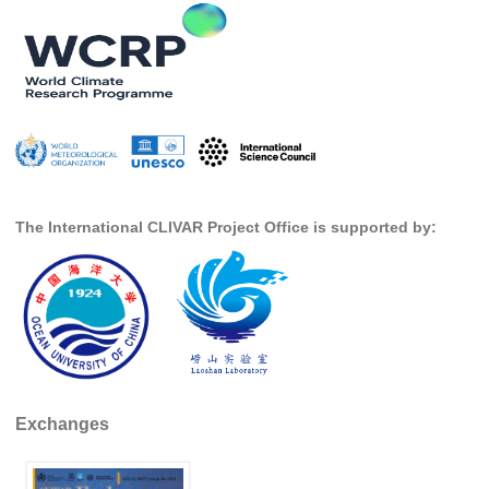
SSG News
SSG Publications
International CLIVAR Project Office (ICPO)
ICPO News
ICPO Publications
The International CLIVAR Project Office is supported by:
CLIVAR Panels
Global
Ocean Model Development Panel (OMDP)
OMDP News
OMDP Events
OMDP Publications
Exchanges
REOS
REOS Datasets