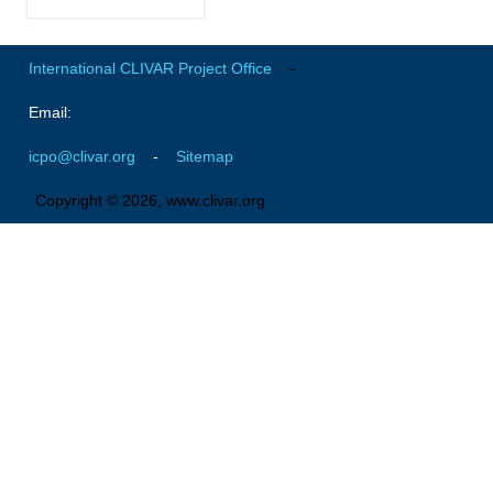
Global Synthesis and Observations Panel (GSOP)
International CLIVAR Project Office
-
GSOP News
GSOP Events
Email:
GSOP Publications
icpo@clivar.org
-
Sitemap
Ocean Synthesis/Reanalysis Efforts
Copyright © 2026, www.clivar.org
Climate Dynamics Panel (CDP)
CDP News
CDP Events
CDP Publications
CLIVAR/GEWEX Monsoons Panel
Asian-Australian Monsoon
African Monsoon
American Monsoon