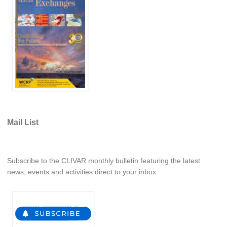
REOS Metrics
REOS Atlantic
REOS Indian
REOS Pacific
REOS Southern Ocean
REOS Model Evaluation
REOS Tools
Mail List
REOS References
CORE
Subscribe to the CLIVAR monthly bulletin featuring the latest
CORE I
news, events and activities direct to your inbox.
CORE II
CORE III
OMDP Resources