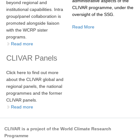
administrative aspects of the
beyond regional and
CLIVAR programme, under the
institutional capabilities. Intra
oversight of the SSG.
WCRP Grand Challenge
group/panel collaboration is
promoted alongside liaison
Read More
Regional Sea Level Change and Coastal Impacts
with the WCRP sister
programs.
Sea Level News
Read more
about
Sea Level Events
CLIVAR Panels
Sea Level Publications
Research papers on Sea Level Change
Click here to find out more
about the CLIVAR global and
The Context
regional panels, the national
How International CLIVAR works
programmes and the former
CLIVAR panels.
Contact Us
Read more
about
Organization
CLIVAR is a project of the World Climate Research
Organization Diagram
Programme
Scientific Steering Group (SSG)