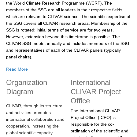
the World Climate Research Programme (WCRP). The
DCVP Publications
members of the SSG are all leaders in their respective fields,
which are relevant to CLIVAR science. The scientific expertise of
Prediction and Attribution of Extreme Events
the SSG covers all CLIVAR research areas. Membership of the
ENSO in a changing climate
SSG is rotated; initial terms of service are for two years.
However, extension beyond this timeframe is possible. The
ENSO News
CLIVAR SSG meets annually and includes members of the SSG
ENSO Events
and representatives of each of the CLIVAR panels (typically
panel chairs).
ENSO Publications
Read More
Planetary Heat Balance and Ocean Storage
Organization
International
Heat Budget News
Diagram
CLIVAR Project
Heat Budget Events
Office
Heat Budget Publications
CLIVAR, through its structure
The International CLIVAR
and activities promotes
Tropical Basin Interaction
Project Office (ICPO) is
international collaboration and
responsible for the co-
TBI News
cooperation, increasing the
ordination of the scientific and
global scientific capacity
TBI Publications