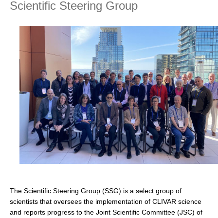
Scientific Steering Group
Research Foci
Current Research Foci
CEMT-MV RF
Marine Heatwaves in the Global Ocean
Ocean Oxygen to Carbon Heat Nexus
Former Research Foci
Eastern Boundary Upwelling Systems
Upwelling News
Upwelling Events
Upwelling Publications
Decadal Climate Variability and Predictability
The Scientific Steering Group (SSG) is a select group of
DCVP News
scientists that oversees the implementation of CLIVAR science
and reports progress to the Joint Scientific Committee (JSC) of
DCVP Events