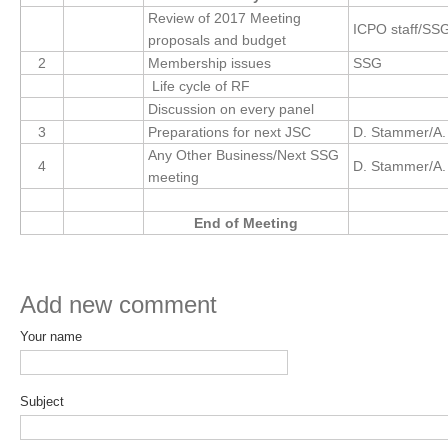
Review of 2017 Meeting
ICPO staff/SS
Global Synthesis and Observations Panel (GSOP)
proposals and budget
2
Membership issues
SSG
GSOP News
Life cycle of RF
GSOP Events
Discussion on every panel
GSOP Publications
3
Preparations for next JSC
D. Stammer/A.
Any Other Business/Next SSG
Ocean Synthesis/Reanalysis Efforts
4
D. Stammer/A.
meeting
Climate Dynamics Panel (CDP)
End of Meeting
CDP News
CDP Events
CDP Publications
Add new comment
Your name
CLIVAR/GEWEX Monsoons Panel
Asian-Australian Monsoon
Subject
African Monsoon
American Monsoon