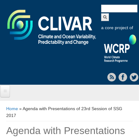
Search
form
a core project of
Home
You are here
Home
» Agenda with Presentations of 23rd Session of SSG
2017
About CLIVAR
Agenda with Presentations
Objectives
Capabilities