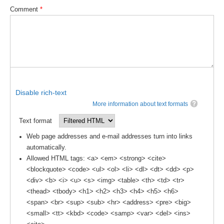
Indian Ocean/Monsoons Cross Panel Activities
Comment
*
Monsoons News
Monsoons Events
Monsoons Network
Monsoons Publications
Disable rich-text
Regional
More information about text formats
Atlantic Region Panel
Text format
Atlantic News
Web page addresses and e-mail addresses turn into links
Atlantic Events
automatically.
Allowed HTML tags: <a> <em> <strong> <cite>
Atlantic Publications
<blockquote> <code> <ul> <ol> <li> <dl> <dt> <dd> <p>
Atlantic Resources
<div> <b> <i> <u> <s> <img> <table> <th> <td> <tr>
<thead> <tbody> <h1> <h2> <h3> <h4> <h5> <h6>
TACE
<span> <br> <sup> <sub> <hr> <address> <pre> <big>
The Observing System in the Atlantic Sector
<small> <tt> <kbd> <code> <samp> <var> <del> <ins>