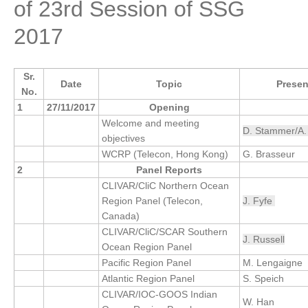
of 23rd Session of SSG
Research Foci
2017
Current Research Foci
CEMT-MV RF
Sr.
Date
Topic
Presen
Marine Heatwaves in the Global Ocean
No.
1
27/11/2017
Opening
Ocean Oxygen to Carbon Heat Nexus
Welcome and meeting
D. Stammer/A.
objectives
Former Research Foci
WCRP (Telecon, Hong Kong)
G. Brasseur
Eastern Boundary Upwelling Systems
2
Panel Reports
CLIVAR/CliC Northern Ocean
Upwelling News
Region Panel (Telecon,
J. Fyfe
Upwelling Events
Canada)
Upwelling Publications
CLIVAR/CliC/SCAR Southern
J. Russell
Ocean Region Panel
Decadal Climate Variability and Predictability
Pacific Region Panel
M. Lengaigne
Atlantic Region Panel
S. Speich
DCVP News
CLIVAR/IOC-GOOS Indian
W. Han
DCVP Events