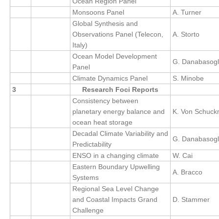
Ocean Region Panel
DCVP Publications
Monsoons Panel
A. Turner
Global Synthesis and
Prediction and Attribution of Extreme Events
Observations Panel (Telecon,
A. Storto
Italy)
ENSO in a changing climate
Ocean Model Development
G. Danabasog
ENSO News
Panel
Climate Dynamics Panel
S. Minobe
ENSO Events
3
Research Foci Reports
ENSO Publications
Consistency between
planetary energy balance and
K. Von Schuc
Planetary Heat Balance and Ocean Storage
ocean heat storage
Heat Budget News
Decadal Climate Variability and
G. Danabasog
Predictability
Heat Budget Events
ENSO in a changing climate
W. Cai
Heat Budget Publications
Eastern Boundary Upwelling
A. Bracco
Systems
Tropical Basin Interaction
Regional Sea Level Change
TBI News
and Coastal Impacts Grand
D. Stammer
Challenge
TBI Publications