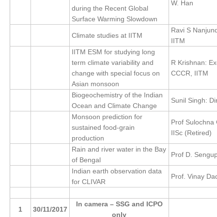
W. Han
during the Recent Global
REOS Metrics
Surface Warming Slowdown
Ravi S Nanjund
REOS Atlantic
Climate studies at IITM
IITM
REOS Indian
IITM ESM for studying long
REOS Pacific
term climate variability and
R Krishnan: Ex
change with special focus on
CCCR, IITM
REOS Southern Ocean
Asian monsoon
Biogeochemistry of the Indian
REOS Model Evaluation
Sunil Singh: Di
Ocean and Climate Change
REOS Tools
Monsoon prediction for
Prof Sulochna 
REOS References
sustained food-grain
IISc (Retired)
production
CORE
Rain and river water in the Bay
Prof D. Sengup
of Bengal
CORE I
Indian earth observation data
Prof. Vinay Da
CORE II
for CLIVAR
CORE III
I
n camera – SSG and ICPO
1
30/11/2017
OMDP Resources
only