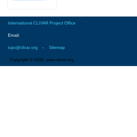
Africa Climate Network
VACS Climate Atlas
African Regional Climate Outlook Fora (RCOFs)
International CLIVAR Project Office
-
Asian-Austrailian Monsoon Panel (AAMP)
Email:
AAMP News
icpo@clivar.org
-
Sitemap
AAMP Events
Copyright © 2026, www.clivar.org
AAMP Links
AAMP Publications
AAMP Resources and Publications
Catalogue of Model Intercomparison Projects
Variability of the American Monsoon Systems (VAMOS)
VAMOS News
VAMOS Events