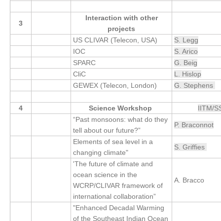
SSG News
Interaction with other
3
projects
SSG Publications
US CLIVAR (Telecon, USA)
S. Legg
IOC
S. Arico
International CLIVAR Project Office (ICPO)
SPARC
G. Beig
ICPO News
CliC
L. Hislop
ICPO Publications
GEWEX (Telecon, London)
G. Stephens
CLIVAR Panels
4
Science Workshop
IITM/
“Past monsoons: what do they
Global
P. Braconnot
tell about our future?”
Ocean Model Development Panel (OMDP)
Elements of sea level in a
S. Griffies
changing climate"
OMDP News
'The future of climate and
OMDP Events
ocean science in the
A. Bracco
WCRP/CLIVAR framework of
OMDP Publications
international collaboration”
REOS
"Enhanced Decadal Warming
of the Southeast Indian Ocean
REOS Datasets