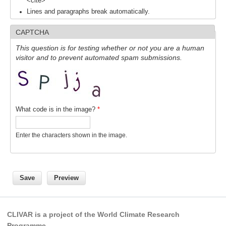
<cite>
Pacific Region Panel
Lines and paragraphs break automatically.
Pacific News
CAPTCHA
Pacific Events
This question is for testing whether or not you are a human
Pacific Publications
visitor and to prevent automated spam submissions.
Resources & Publications
Southwest Pacific Ocean Circulation and Climate
Experiment (SPICE)
What code is in the image?
*
CLIVAR/IOC-GOOS Indian Ocean Region Panel
Indian News
Enter the characters shown in the image.
Indian Events
Indian Publications
Resources & Publications
Indian Ocean Observing System (IndOOS)
CLIVAR is a project of the World Climate Research
CLIVAR/CliC/SCAR Southern Ocean Region Panel
Programme