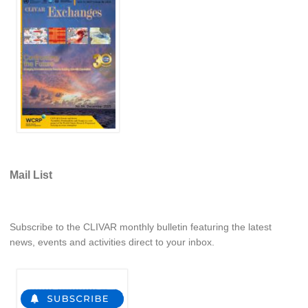
National Representatives
CLIVAR /CliC Northern Oceans Region Panel
Northern News
Northern Events
Northern Publications
Resources
Former Panels
Mail List
CLIVAR-GEWEX Africa Climate Panel
Africa News
Subscribe to the CLIVAR monthly bulletin featuring the latest
Africa Events
news, events and activities direct to your inbox.
Africa Publications
Africa Resources & Publiactions
Africa Regional Activities