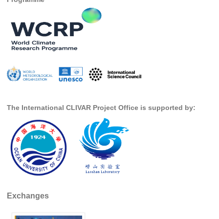
Southern News
Southern Events
Southern Publications
Resources
Southern Ocean Observing System
Links
Past Activities
The International CLIVAR Project Office is supported by:
SO Panel and the International Polar Year (IPY)
CASO IPY Project
CASO Proposal
CASO Projects
CASO Sections
Exchanges
CASO Contact