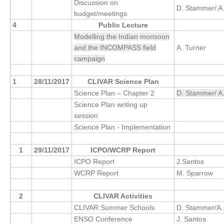
Discussion on
D. Stammer/ A
budget/meetings
4
Public Lecture
WCRP Grand Challenge
Modelling the Indian monsoon
Regional Sea Level Change and Coastal Impacts
and the INCOMPASS field
A. Turner
campaign
Sea Level News
Sea Level Events
1
28/11/2017
CLIVAR Science Plan
Sea Level Publications
Science Plan – Chapter 2
D. Stammer/ A
Science Plan writing up
Research papers on Sea Level Change
session
Science Plan - Implementation
The Context
How International CLIVAR works
1
29/11/2017
ICPO/WCRP Report
ICPO Report
J.Santos
Contact Us
WCRP Report
M. Sparrow
Organization
2
CLIVAR Activities
Organization Diagram
CLIVAR Summer Schools
D. Stammer/A.
ENSO Conference
J. Santos
Scientific Steering Group (SSG)